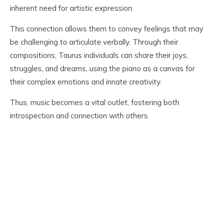
inherent need for artistic expression.
This connection allows them to convey feelings that may
be challenging to articulate verbally. Through their
compositions, Taurus individuals can share their joys,
struggles, and dreams, using the piano as a canvas for
their complex emotions and innate creativity.
Thus, music becomes a vital outlet, fostering both
introspection and connection with others.