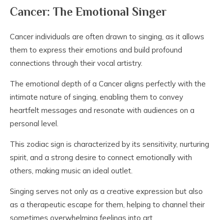
Cancer: The Emotional Singer
Cancer individuals are often drawn to singing, as it allows
them to express their emotions and build profound
connections through their vocal artistry.
The emotional depth of a Cancer aligns perfectly with the
intimate nature of singing, enabling them to convey
heartfelt messages and resonate with audiences on a
personal level.
This zodiac sign is characterized by its sensitivity, nurturing
spirit, and a strong desire to connect emotionally with
others, making music an ideal outlet.
Singing serves not only as a creative expression but also
as a therapeutic escape for them, helping to channel their
sometimes overwhelming feelings into art.