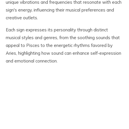
unique vibrations and frequencies that resonate with each
sign's energy, influencing their musical preferences and
creative outlets.
Each sign expresses its personality through distinct
musical styles and genres, from the soothing sounds that
appeal to Pisces to the energetic rhythms favored by
Aries, highlighting how sound can enhance self-expression
and emotional connection.