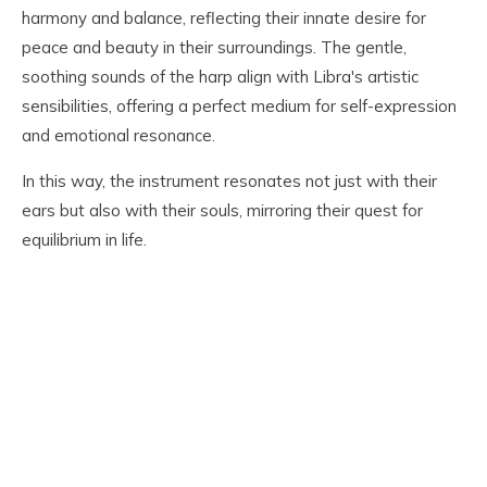
harmony and balance, reflecting their innate desire for
peace and beauty in their surroundings. The gentle,
soothing sounds of the harp align with Libra's artistic
sensibilities, offering a perfect medium for self-expression
and emotional resonance.
In this way, the instrument resonates not just with their
ears but also with their souls, mirroring their quest for
equilibrium in life.