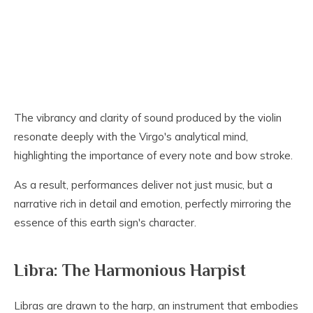
The vibrancy and clarity of sound produced by the violin
resonate deeply with the Virgo's analytical mind,
highlighting the importance of every note and bow stroke.
As a result, performances deliver not just music, but a
narrative rich in detail and emotion, perfectly mirroring the
essence of this earth sign's character.
Libra: The Harmonious Harpist
Libras are drawn to the harp, an instrument that embodies