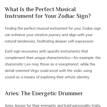
What Is the Perfect Musical
Instrument for Your Zodiac Sign?
Finding the perfect musical instrument for your Zodiac sign
can enhance your creative journey and align with your
natural tendencies, facilitating deeper self-expression.
Each sign resonates with specific instruments that
complement their unique characteristics—for example, the
charismatic Leo may thrive as a saxophonist, while the
detail-oriented Virgo could excel with the violin, using
sound as a means of exploring their artistic identity.
Aries: The Energetic Drummer
Aries, known for their energetic and bold personality traits,