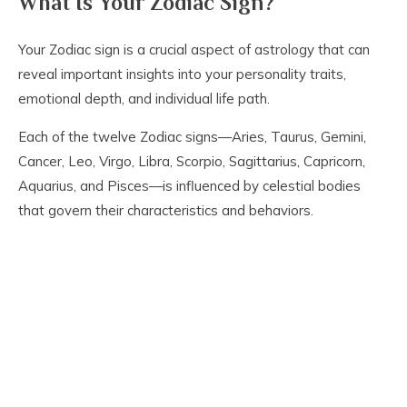
What Is Your Zodiac Sign?
Your Zodiac sign is a crucial aspect of astrology that can
reveal important insights into your personality traits,
emotional depth, and individual life path.
Each of the twelve Zodiac signs—Aries, Taurus, Gemini,
Cancer, Leo, Virgo, Libra, Scorpio, Sagittarius, Capricorn,
Aquarius, and Pisces—is influenced by celestial bodies
that govern their characteristics and behaviors.