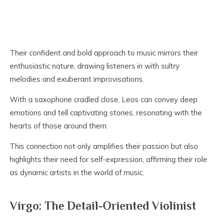
Their confident and bold approach to music mirrors their
enthusiastic nature, drawing listeners in with sultry
melodies and exuberant improvisations.
With a saxophone cradled close, Leos can convey deep
emotions and tell captivating stories, resonating with the
hearts of those around them.
This connection not only amplifies their passion but also
highlights their need for self-expression, affirming their role
as dynamic artists in the world of music.
Virgo: The Detail-Oriented Violinist