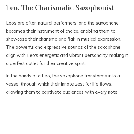
Leo: The Charismatic Saxophonist
Leos are often natural performers, and the saxophone
becomes their instrument of choice, enabling them to
showcase their charisma and flair in musical expression.
The powerful and expressive sounds of the saxophone
align with Leo's energetic and vibrant personality, making it
a perfect outlet for their creative spirit.
In the hands of a Leo, the saxophone transforms into a
vessel through which their innate zest for life flows,
allowing them to captivate audiences with every note.