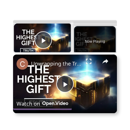
×
Now Playing
Play Video
×
Unwrapping the Truth: The Highest Gift Revealed
Play
Watch on
Video