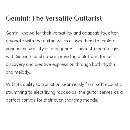
Gemini: The Versatile Guitarist
Gemini, known for their versatility and adaptability, often
resonate with the guitar, which allows them to explore
various musical styles and genres. This instrument aligns
with Gemini's dual nature, providing a platform for self-
discovery and creative expression through both rhythm
and melody.
With its ability to transition seamlessly from soft acoustic
strumming to electrifying rock solos, the guitar serves as a
perfect canvas for their ever-changing moods.