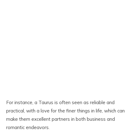
For instance, a Taurus is often seen as reliable and
practical, with a love for the finer things in life, which can
make them excellent partners in both business and
romantic endeavors.