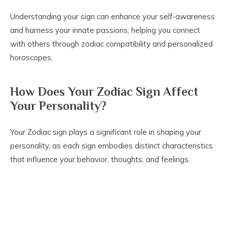
Understanding your sign can enhance your self-awareness
and harness your innate passions, helping you connect
with others through zodiac compatibility and personalized
horoscopes.
How Does Your Zodiac Sign Affect
Your Personality?
Your Zodiac sign plays a significant role in shaping your
personality, as each sign embodies distinct characteristics
that influence your behavior, thoughts, and feelings.