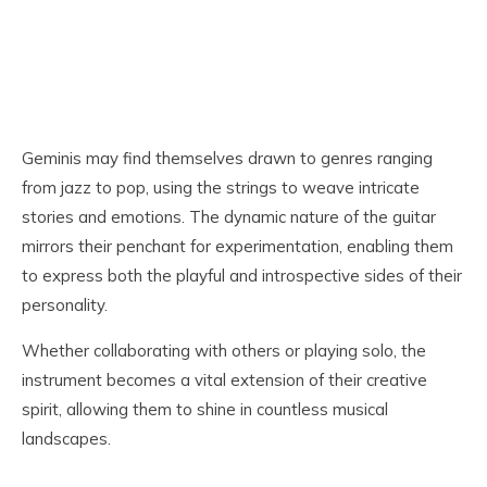
Geminis may find themselves drawn to genres ranging
from jazz to pop, using the strings to weave intricate
stories and emotions. The dynamic nature of the guitar
mirrors their penchant for experimentation, enabling them
to express both the playful and introspective sides of their
personality.
Whether collaborating with others or playing solo, the
instrument becomes a vital extension of their creative
spirit, allowing them to shine in countless musical
landscapes.