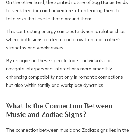
On the other hand, the spirited nature of Sagittarius tends
to seek freedom and adventure, often leading them to
take risks that excite those around them.
This contrasting energy can create dynamic relationships,
where both signs can learn and grow from each other's
strengths and weaknesses.
By recognizing these specific traits, individuals can
navigate interpersonal interactions more smoothly,
enhancing compatibility not only in romantic connections
but also within family and workplace dynamics.
What Is the Connection Between
Music and Zodiac Signs?
The connection between music and Zodiac signs lies in the