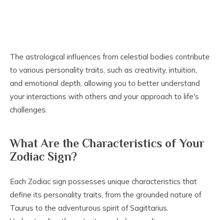
The astrological influences from celestial bodies contribute
to various personality traits, such as creativity, intuition,
and emotional depth, allowing you to better understand
your interactions with others and your approach to life's
challenges.
What Are the Characteristics of Your
Zodiac Sign?
Each Zodiac sign possesses unique characteristics that
define its personality traits, from the grounded nature of
Taurus to the adventurous spirit of Sagittarius.