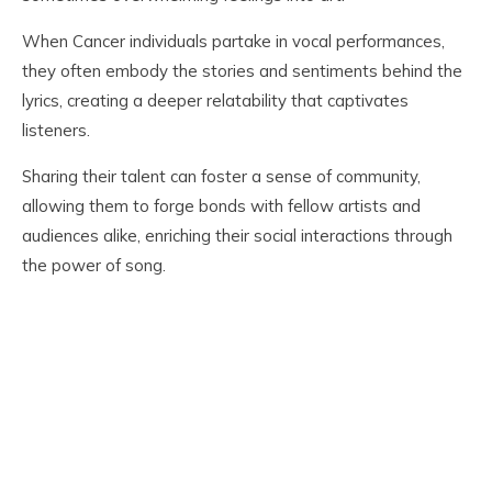
When Cancer individuals partake in vocal performances,
they often embody the stories and sentiments behind the
lyrics, creating a deeper relatability that captivates
listeners.
Sharing their talent can foster a sense of community,
allowing them to forge bonds with fellow artists and
audiences alike, enriching their social interactions through
the power of song.