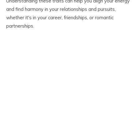
Understanding these traits can help you align your energy
and find harmony in your relationships and pursuits,
whether it's in your career, friendships, or romantic
partnerships.