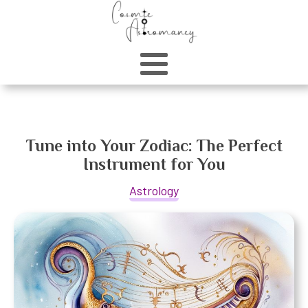
Tune into Your Zodiac: The Perfect
Instrument for You
Astrology