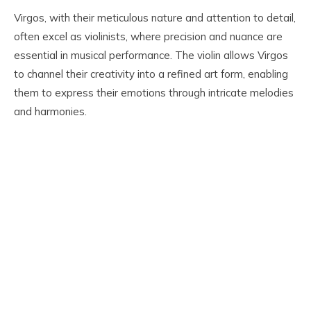
Virgos, with their meticulous nature and attention to detail,
often excel as violinists, where precision and nuance are
essential in musical performance. The violin allows Virgos
to channel their creativity into a refined art form, enabling
them to express their emotions through intricate melodies
and harmonies.