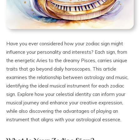
Have you ever considered how your zodiac sign might
influence your personality and interests? Each sign, from
the energetic Aries to the dreamy Pisces, carries unique
traits that go beyond daily horoscopes. This article
examines the relationship between astrology and music,
identifying the ideal musical instrument for each zodiac
sign. Explore how your celestial identity can inform your
musical journey and enhance your creative expression,
while also discovering the advantages of playing an
instrument that aligns with your astrological essence.