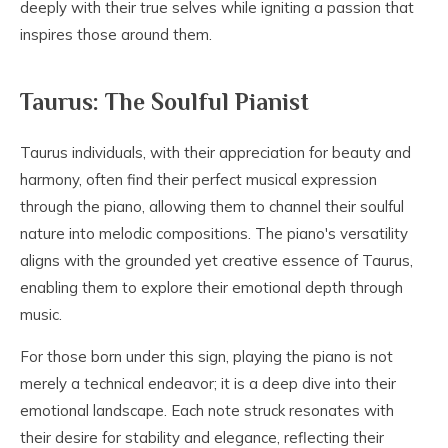
deeply with their true selves while igniting a passion that
inspires those around them.
Taurus: The Soulful Pianist
Taurus individuals, with their appreciation for beauty and
harmony, often find their perfect musical expression
through the piano, allowing them to channel their soulful
nature into melodic compositions. The piano's versatility
aligns with the grounded yet creative essence of Taurus,
enabling them to explore their emotional depth through
music.
For those born under this sign, playing the piano is not
merely a technical endeavor; it is a deep dive into their
emotional landscape. Each note struck resonates with
their desire for stability and elegance, reflecting their