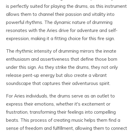
is perfectly suited for playing the drums, as this instrument
allows them to channel their passion and vitality into
powerful rhythms. The dynamic nature of drumming
resonates with the Aries drive for adventure and self-
expression, making it a fitting choice for this fire sign.
The rhythmic intensity of drumming mirrors the innate
enthusiasm and assertiveness that define those born
under this sign. As they strike the drums, they not only
release pent-up energy but also create a vibrant
soundscape that captures their adventurous spirit.
For Aries individuals, the drums serve as an outlet to
express their emotions, whether it's excitement or
frustration, transforming their feelings into compelling
beats. This process of creating music helps them find a
sense of freedom and fulfillment, allowing them to connect