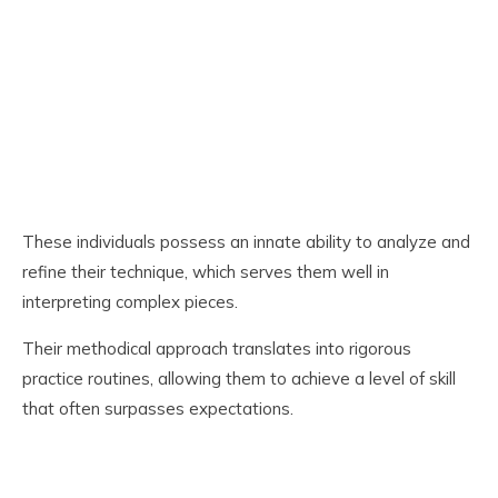
These individuals possess an innate ability to analyze and
refine their technique, which serves them well in
interpreting complex pieces.
Their methodical approach translates into rigorous
practice routines, allowing them to achieve a level of skill
that often surpasses expectations.