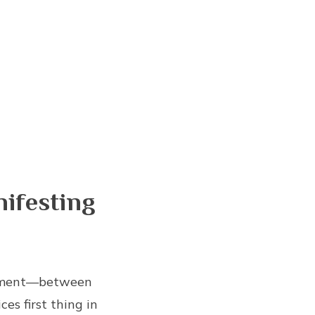
ifesting
ignment—between
es first thing in