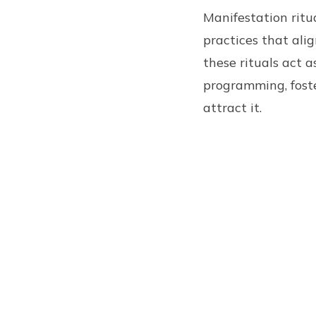
Manifestation ritua
practices that alig
these rituals act 
programming, fost
attract it.