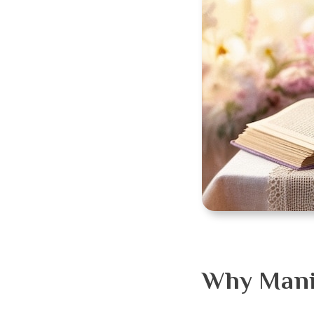
Why Manif