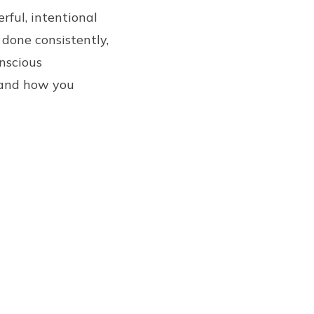
rful, intentional
 done consistently,
nscious
 and how you