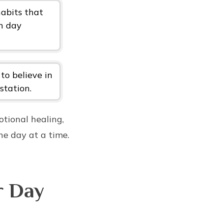
habits that
ch day
 to believe in
station.
otional healing,
ne day at a time.
r Day