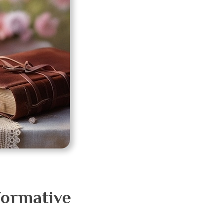
formative