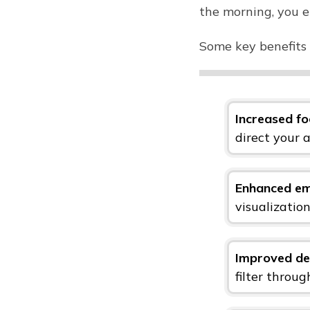
the morning, you e
Some key benefits 
Increased fo
direct your 
Enhanced em
visualizatio
Improved de
filter throu