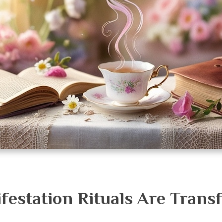
estation Rituals Are Trans