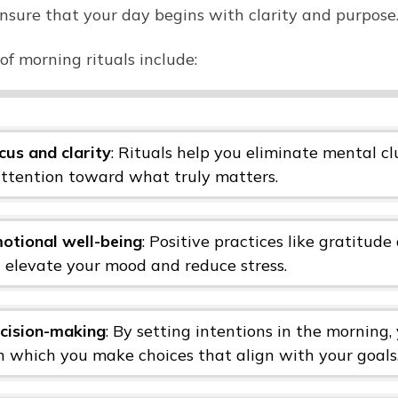
nsure that your day begins with clarity and purpose
of morning rituals include:
cus and clarity
: Rituals help you eliminate mental c
attention toward what truly matters.
otional well-being
: Positive practices like gratitude
n elevate your mood and reduce stress.
cision-making
: By setting intentions in the morning,
gh which you make choices that align with your goals