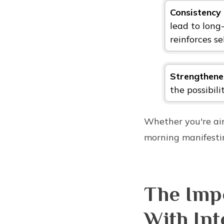
Consistenc
lead to long
reinforces se
Strengthened
the possibili
Whether you're aim
morning manifestin
The Impo
With Int