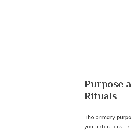
Purpose a
Rituals
The primary purpo
your intentions, em