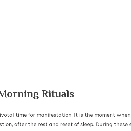
Morning Rituals
ivotal time for manifestation. It is the moment when
tion, after the rest and reset of sleep. During these 