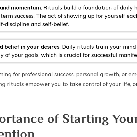
y and momentum
: Rituals build a foundation of daily 
-term success. The act of showing up for yourself ea
lf-discipline and self-belief.
 belief in your desires
: Daily rituals train your mind
ty of your goals, which is crucial for successful manife
ing for professional success, personal growth, or em
g rituals empower you to take control of your life, o
rtance of Starting You
ention