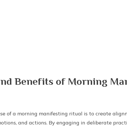
nd Benefits of Morning Man
se of a morning manifesting ritual is to create al
otions, and actions. By engaging in deliberate practic