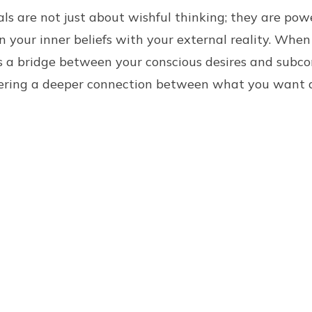
ls are not just about wishful thinking; they are powe
n your inner beliefs with your external reality. When
as a bridge between your conscious desires and subco
ering a deeper connection between what you want