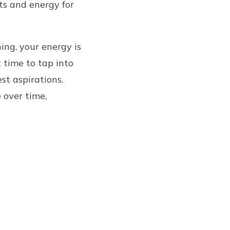
hts and energy for
ing, your energy is
 time to tap into
st aspirations.
 over time,