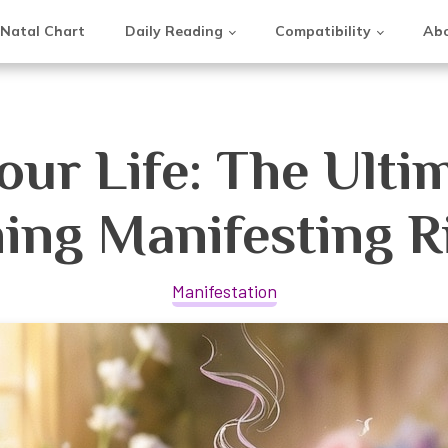
Natal Chart
Daily Reading
Compatibility
Abo
ur Life: The Ulti
ing Manifesting Ri
Manifestation