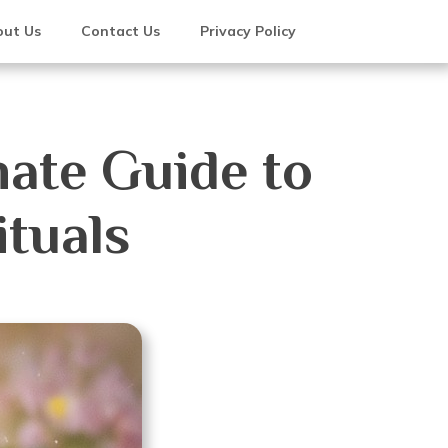
ut Us
Contact Us
Privacy Policy
mate Guide to
tuals