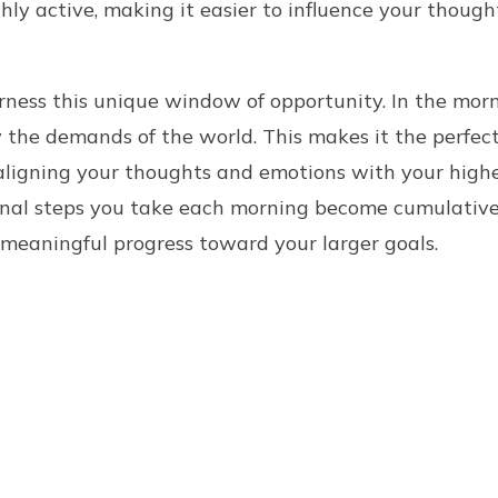
ghly active, making it easier to influence your thoug
rness this unique window of opportunity. In the morn
y the demands of the world. This makes it the perfect
aligning your thoughts and emotions with your highe
onal steps you take each morning become cumulative
meaningful progress toward your larger goals.