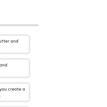
.
lutter and
 and
 you create a
.