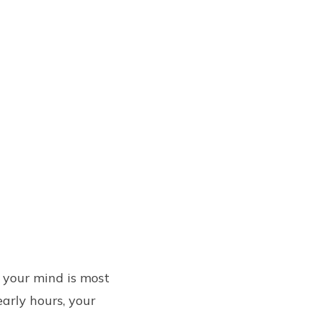
 your mind is most
early hours, your