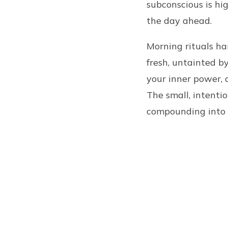
subconscious is hi
the day ahead.
Morning rituals ha
fresh, untainted b
your inner power, 
The small, intenti
compounding into 