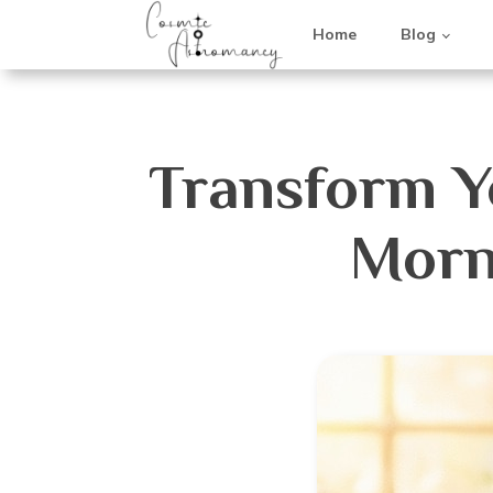
Home
Blog
Transform Yo
Morn