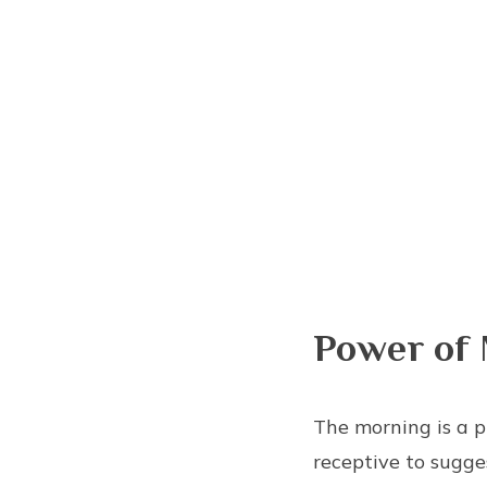
Power of 
The morning is a p
receptive to sugges