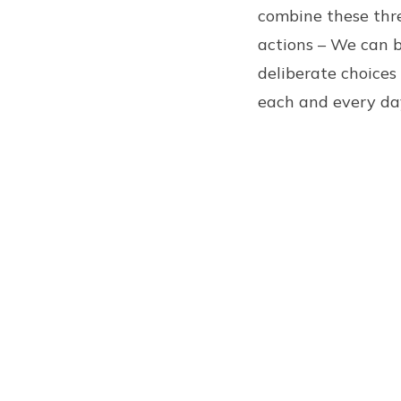
combine these three
actions – We can 
deliberate choices
each and every da