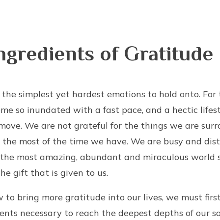
ngredients of Gratitude
f the simplest yet hardest emotions to hold onto. For
e so inundated with a fast pace, and a hectic lifest
move. We are not grateful for the things we are surr
 the most of the time we have. We are busy and dist
 the most amazing, abundant and miraculous world 
he gift that is given to us.
to bring more gratitude into our lives, we must fir
ents necessary to reach the deepest depths of our 