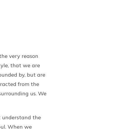
 the very reason
yle, that we are
ounded by, but are
racted from the
surrounding us. We
st understand the
soul. When we