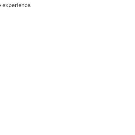
o experience.