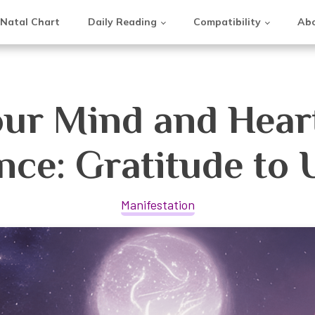
Natal Chart
Daily Reading
Compatibility
Abo
ur Mind and Heart
nce: Gratitude to 
Manifestation