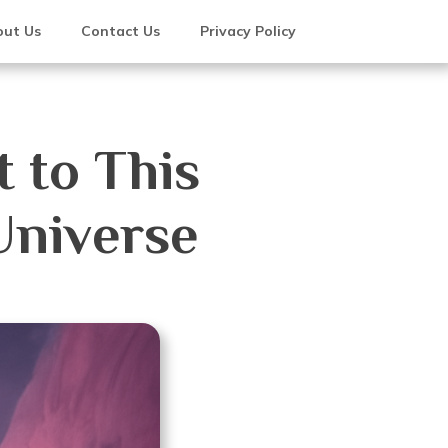
ut Us
Contact Us
Privacy Policy
 to This
Universe