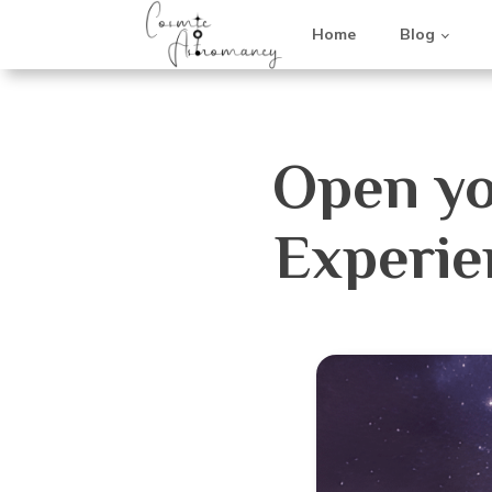
Home
Blog
Open yo
Experie