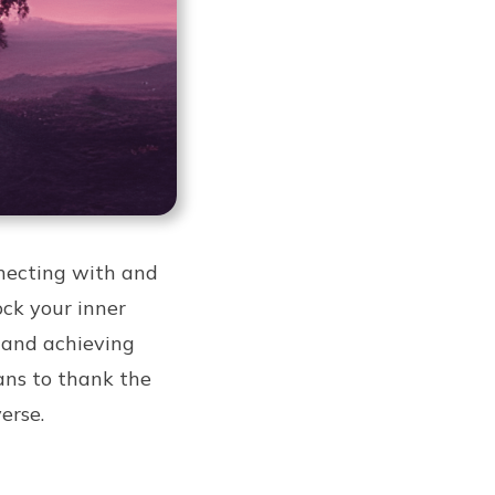
nnecting with and
ock your inner
g and achieving
eans to thank the
erse.