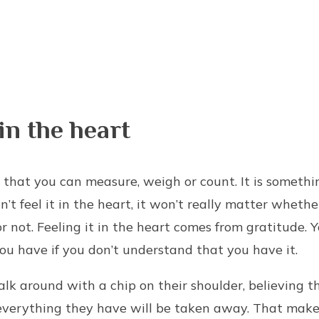
 in the heart
 that you can measure, weigh or count. It is something
an’t feel it in the heart, it won’t really matter wheth
 or not. Feeling it in the heart comes from gratitude. 
u have if you don’t understand that you have it.
k around with a chip on their shoulder, believing t
everything they have will be taken away. That make