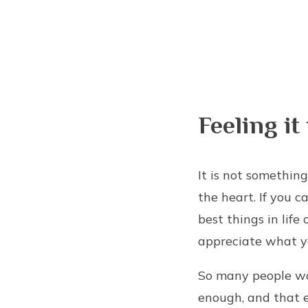
Feeling it
It is not something
the heart. If you c
best things in life
appreciate what yo
So many people wal
enough, and that 