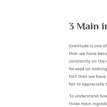
3 Main i
Gratitude is one o
that we have becom
constantly on the 
focused on making
fact that we have
fail to appreciate t
To understand how 
three main ingredi