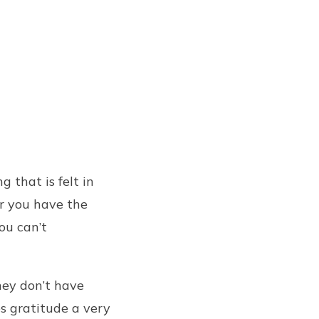
 that is felt in
er you have the
You can’t
hey don’t have
s gratitude a very