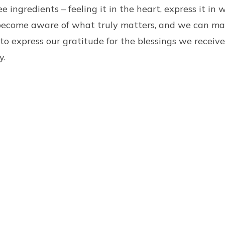
 ingredients – feeling it in the heart, express it in 
become aware of what truly matters, and we can ma
 to express our gratitude for the blessings we receiv
y.