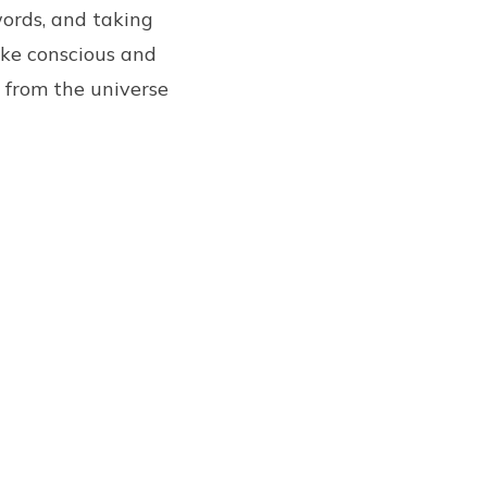
words, and taking
ke conscious and
e from the universe