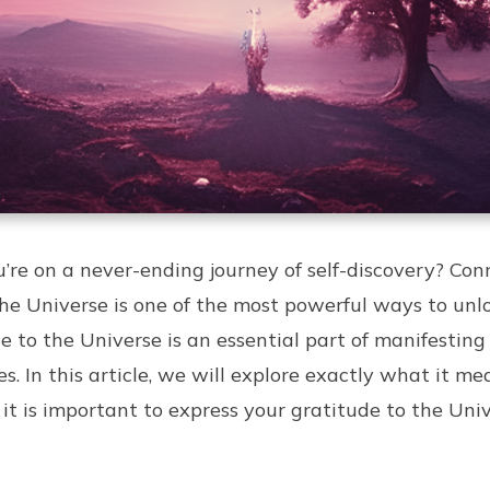
ou’re on a never-ending journey of self-discovery? Co
the Universe is one of the most powerful ways to unl
de to the Universe is an essential part of manifestin
s. In this article, we will explore exactly what it m
it is important to express your gratitude to the Univ