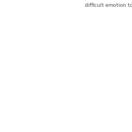
difficult emotion t