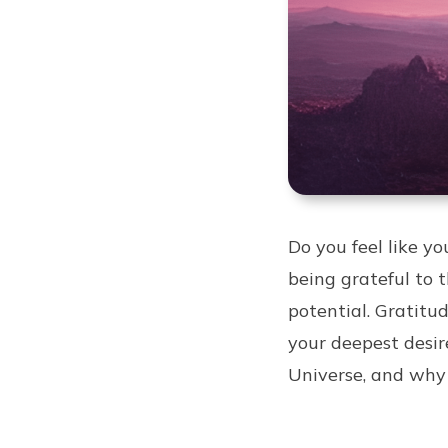
Do you feel like y
being grateful to 
potential. Gratitu
your deepest desire
Universe, and why 