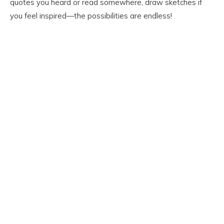
quotes you heard or read somewhere, draw sketches if
you feel inspired—the possibilities are endless!