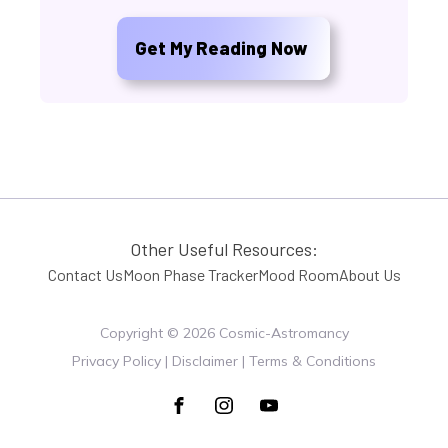
Get My Reading Now
Other Useful Resources:
Contact Us
Moon Phase Tracker
Mood Room
About Us
Copyright ©
2026
Cosmic-Astromancy
Privacy Policy | Disclaimer | Terms & Conditions