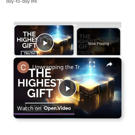
day-to-day life.
×
Now Playing
Play Video
×
Unwrapping the Truth: The Highest Gift Revealed
Play
Watch on
Video