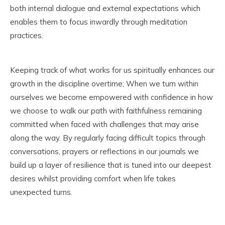
both internal dialogue and external expectations which
enables them to focus inwardly through meditation
practices.
Keeping track of what works for us spiritually enhances our
growth in the discipline overtime; When we turn within
ourselves we become empowered with confidence in how
we choose to walk our path with faithfulness remaining
committed when faced with challenges that may arise
along the way. By regularly facing difficult topics through
conversations, prayers or reflections in our journals we
build up a layer of resilience that is tuned into our deepest
desires whilst providing comfort when life takes
unexpected turns.