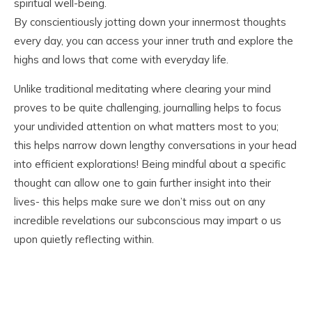
spiritual well-being.
By conscientiously jotting down your innermost thoughts
every day, you can access your inner truth and explore the
highs and lows that come with everyday life.
Unlike traditional meditating where clearing your mind
proves to be quite challenging, journalling helps to focus
your undivided attention on what matters most to you;
this helps narrow down lengthy conversations in your head
into efficient explorations! Being mindful about a specific
thought can allow one to gain further insight into their
lives- this helps make sure we don’t miss out on any
incredible revelations our subconscious may impart o us
upon quietly reflecting within.