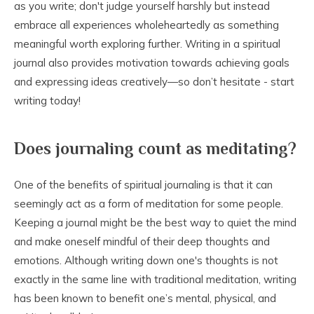
as you write; don't judge yourself harshly but instead
embrace all experiences wholeheartedly as something
meaningful worth exploring further. Writing in a spiritual
journal also provides motivation towards achieving goals
and expressing ideas creatively—so don’t hesitate - start
writing today!
Does journaling count as meditating?
One of the benefits of spiritual journaling is that it can
seemingly act as a form of meditation for some people.
Keeping a journal might be the best way to quiet the mind
and make oneself mindful of their deep thoughts and
emotions. Although writing down one's thoughts is not
exactly in the same line with traditional meditation, writing
has been known to benefit one’s mental, physical, and