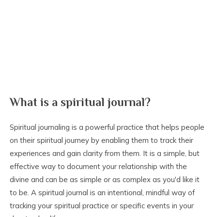
What is a spiritual journal?
Spiritual journaling is a powerful practice that helps people
on their spiritual journey by enabling them to track their
experiences and gain clarity from them. It is a simple, but
effective way to document your relationship with the
divine and can be as simple or as complex as you'd like it
to be. A spiritual journal is an intentional, mindful way of
tracking your spiritual practice or specific events in your