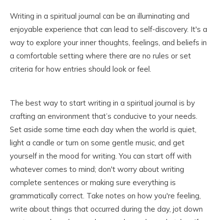
Writing in a spiritual journal can be an illuminating and
enjoyable experience that can lead to self-discovery. It's a
way to explore your inner thoughts, feelings, and beliefs in
a comfortable setting where there are no rules or set
criteria for how entries should look or feel.
The best way to start writing in a spiritual journal is by
crafting an environment that’s conducive to your needs.
Set aside some time each day when the world is quiet,
light a candle or turn on some gentle music, and get
yourself in the mood for writing. You can start off with
whatever comes to mind; don't worry about writing
complete sentences or making sure everything is
grammatically correct. Take notes on how you're feeling,
write about things that occurred during the day, jot down