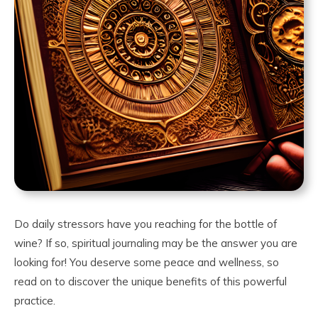
Do daily stressors have you reaching for the bottle of
wine? If so, spiritual journaling may be the answer you are
looking for! You deserve some peace and wellness, so
read on to discover the unique benefits of this powerful
practice.