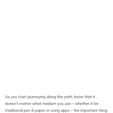
As you start journeying along this path, know that it
doesn’t matter what medium you use – whether it be
traditional pen & paper or using apps – the important thing