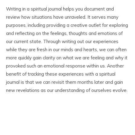
Writing in a spiritual journal helps you document and
review how situations have unraveled. It serves many
purposes, including providing a creative outlet for exploring
and reflecting on the feelings, thoughts and emotions of
our current state. Through writing out our experiences
while they are fresh in our minds and hearts, we can often
more quickly gain clarity on what we are feeling and why it
provoked such an emotional response within us. Another
benefit of tracking these experiences with a spiritual
journal is that we can revisit them months later and gain
new revelations as our understanding of ourselves evolve.