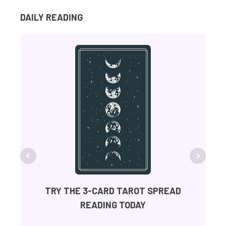
DAILY READING
FR
TRY THE 3-CARD TAROT SPREAD
READING TODAY
Ge