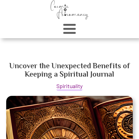
Uncover the Unexpected Benefits of
Keeping a Spiritual Journal
Spirituality