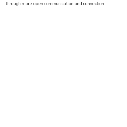
through more open communication and connection.