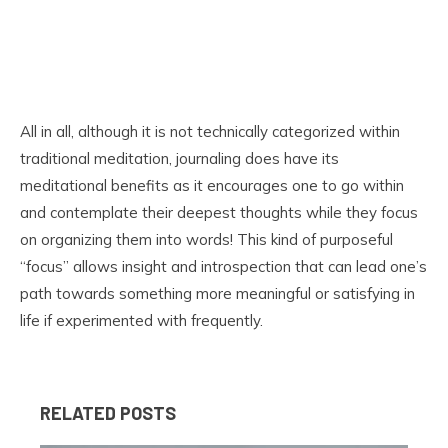
All in all, although it is not technically categorized within
traditional meditation, journaling does have its
meditational benefits as it encourages one to go within
and contemplate their deepest thoughts while they focus
on organizing them into words! This kind of purposeful
“focus” allows insight and introspection that can lead one’s
path towards something more meaningful or satisfying in
life if experimented with frequently.
RELATED POSTS