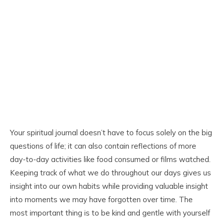
Your spiritual journal doesn’t have to focus solely on the big
questions of life; it can also contain reflections of more
day-to-day activities like food consumed or films watched.
Keeping track of what we do throughout our days gives us
insight into our own habits while providing valuable insight
into moments we may have forgotten over time. The
most important thing is to be kind and gentle with yourself