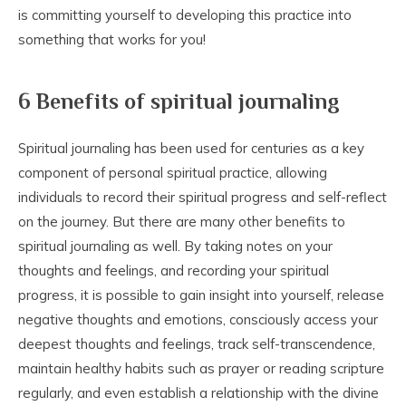
is committing yourself to developing this practice into
something that works for you!
6 Benefits of spiritual journaling
Spiritual journaling has been used for centuries as a key
component of personal spiritual practice, allowing
individuals to record their spiritual progress and self-reflect
on the journey. But there are many other benefits to
spiritual journaling as well. By taking notes on your
thoughts and feelings, and recording your spiritual
progress, it is possible to gain insight into yourself, release
negative thoughts and emotions, consciously access your
deepest thoughts and feelings, track self-transcendence,
maintain healthy habits such as prayer or reading scripture
regularly, and even establish a relationship with the divine