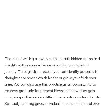
The act of writing allows you to unearth hidden truths and
insights within yourself while recording your spiritual
journey. Through this process you can identify patterns in
thought or behavior which hinder or grow your faith over
time. You can also use this practice as an opportunity to
express gratitude for present blessings as well as gain
new perspective on any difficult circumstances faced in life.
Spiritual journaling gives individuals a sense of control over