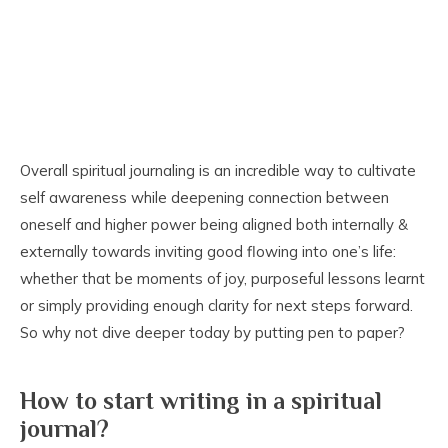
Overall spiritual journaling is an incredible way to cultivate
self awareness while deepening connection between
oneself and higher power being aligned both internally &
externally towards inviting good flowing into one’s life:
whether that be moments of joy, purposeful lessons learnt
or simply providing enough clarity for next steps forward.
So why not dive deeper today by putting pen to paper?
How to start writing in a spiritual
journal?