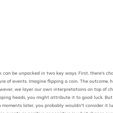
k can be unpacked in two key ways. First, there's ch
e of events. Imagine flipping a coin. The outcome, hea
ever, we layer our own interpretations on top of ch
pping heads, you might attribute it to good luck. But 
 moments later, you probably wouldn't consider it lu