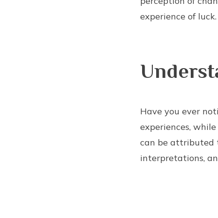
perception of chan
experience of luck.
Underst
Have you ever noti
experiences, while
can be attributed 
interpretations, an