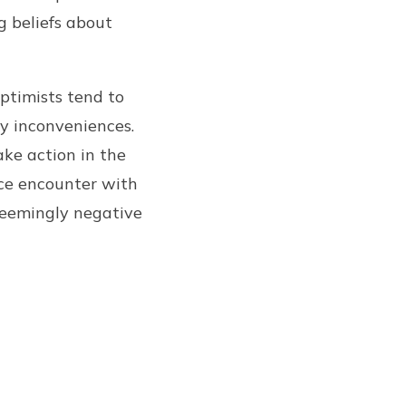
g beliefs about
Optimists tend to
y inconveniences.
ake action in the
nce encounter with
 seemingly negative