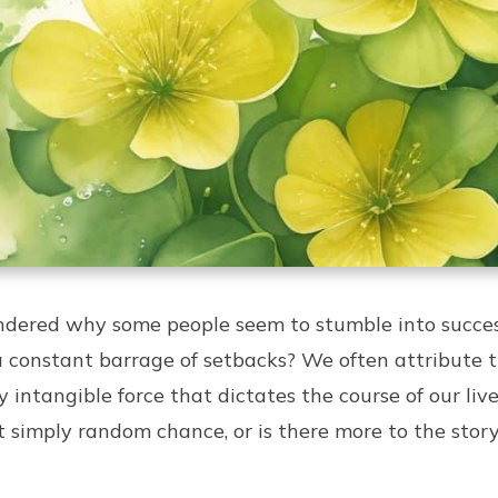
dered why some people seem to stumble into success
a constant barrage of setbacks? We often attribute 
y intangible force that dictates the course of our liv
 it simply random chance, or is there more to the stor