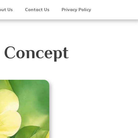
ut Us
Contact Us
Privacy Policy
e Concept