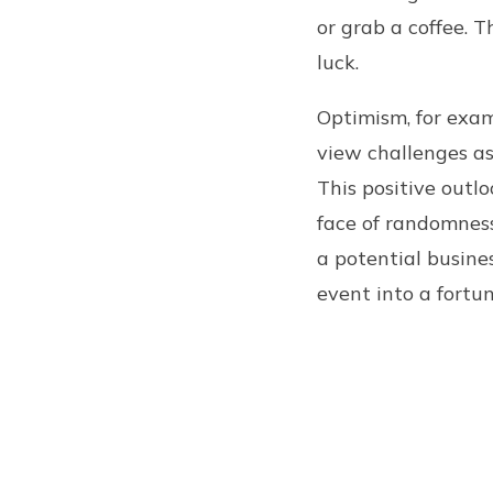
or grab a coffee. T
luck.
Optimism, for examp
view challenges as
This positive outl
face of randomness
a potential busine
event into a fortu