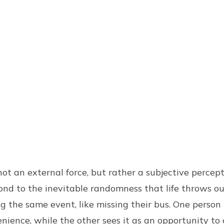
s not an external force, but rather a subjective percep
pond to the inevitable randomness that life throws 
g the same event, like missing their bus. One person 
enience, while the other sees it as an opportunity to