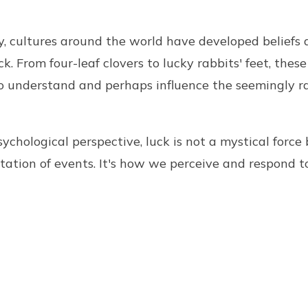
, cultures around the world have developed beliefs 
k. From four-leaf clovers to lucky rabbits' feet, these
 to understand and perhaps influence the seemingly 
ychological perspective, luck is not a mystical force 
etation of events. It's how we perceive and respond 