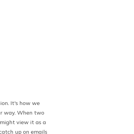
tion. It's how we
our way. When two
might view it as a
 catch up on emails