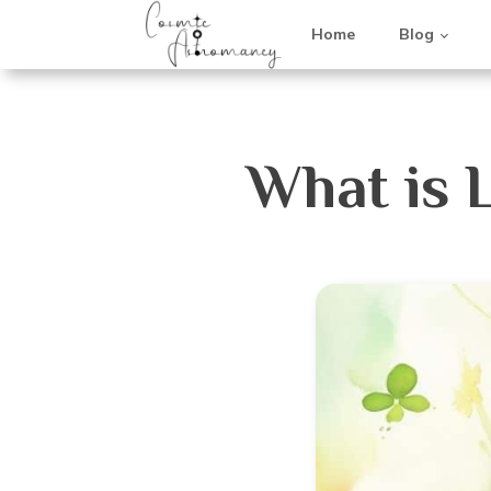
Home
Blog
What is 