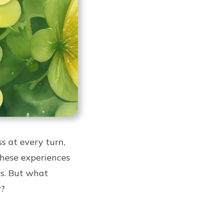
 at every turn,
these experiences
es. But what
y?