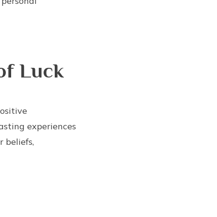
 personal
of Luck
ositive
asting experiences
 beliefs,