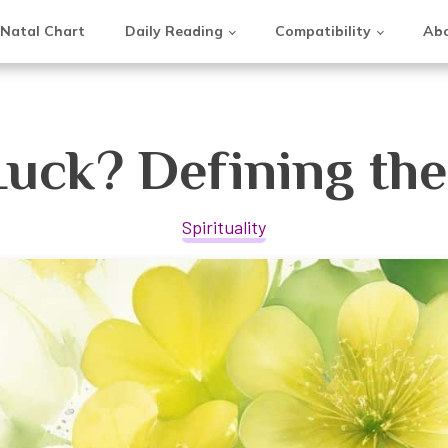
Natal Chart
Daily Reading
Compatibility
Abo
Luck? Defining th
Spirituality