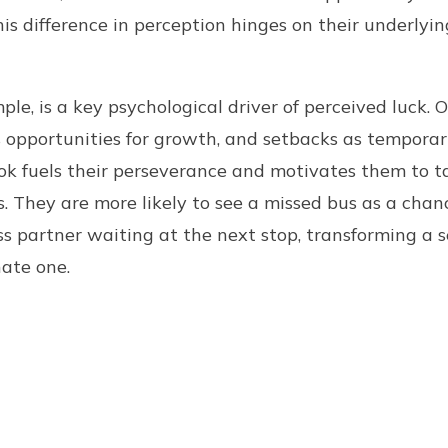
his difference in perception hinges on their underlyin
le, is a key psychological driver of perceived luck. 
 opportunities for growth, and setbacks as temporar
ook fuels their perseverance and motivates them to t
. They are more likely to see a missed bus as a cha
ss partner waiting at the next stop, transforming a
nate one.