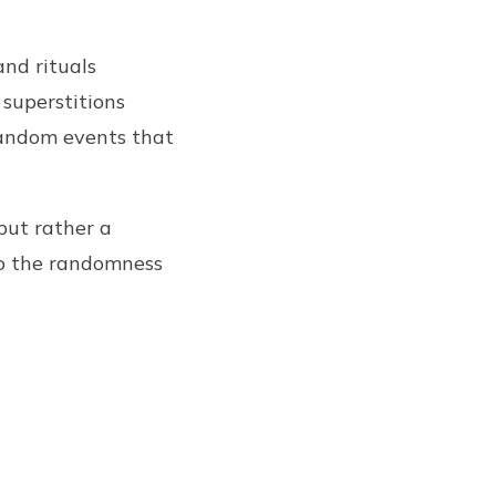
and rituals
 superstitions
random events that
but rather a
to the randomness