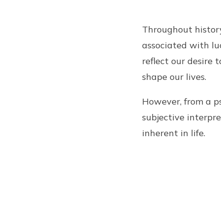
Throughout history
associated with luc
reflect our desire
shape our lives.
However, from a ps
subjective interpr
inherent in life.