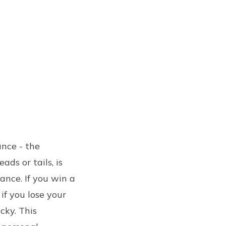
ance - the
ds or tails, is
ance. If you win a
if you lose your
cky. This