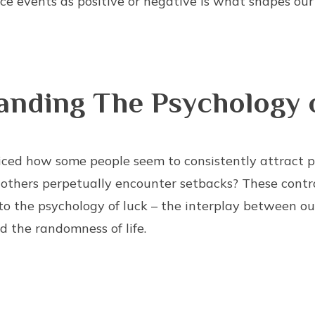
ce events as positive or negative is what shapes our
anding The Psychology 
ced how some people seem to consistently attract p
 others perpetually encounter setbacks? These contr
to the psychology of luck – the interplay between our
d the randomness of life.