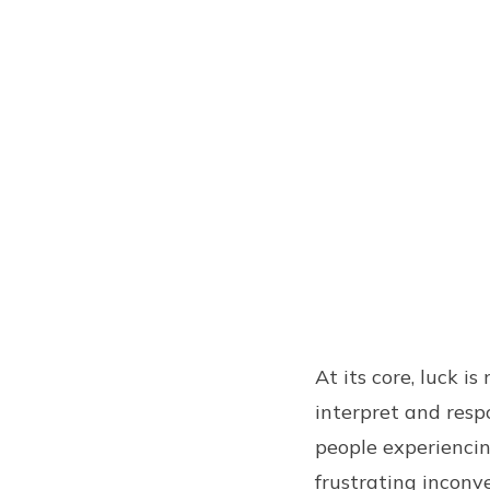
At its core, luck i
interpret and res
people experiencin
frustrating inconv