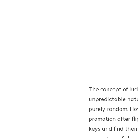
The concept of luc
unpredictable natur
purely random. How
promotion after fli
keys and find them