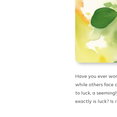
Have you ever won
while others face 
to luck, a seemingl
exactly is luck? Is