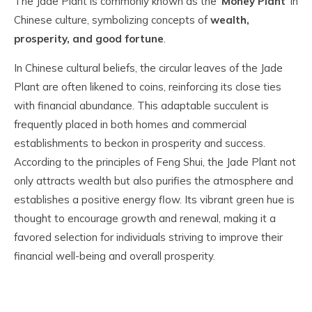
The Jade Plant is commonly known as the '
Money Plant
' in
Chinese culture, symbolizing concepts of
wealth,
prosperity, and good fortune
.
In Chinese cultural beliefs, the circular leaves of the Jade
Plant are often likened to coins, reinforcing its close ties
with financial abundance. This adaptable succulent is
frequently placed in both homes and commercial
establishments to beckon in prosperity and success.
According to the principles of Feng Shui, the Jade Plant not
only attracts wealth but also purifies the atmosphere and
establishes a positive energy flow. Its vibrant green hue is
thought to encourage growth and renewal, making it a
favored selection for individuals striving to improve their
financial well-being and overall prosperity.