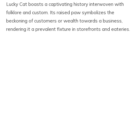
Lucky Cat boasts a captivating history interwoven with
folklore and custom. Its raised paw symbolizes the
beckoning of customers or wealth towards a business,
rendering it a prevalent fixture in storefronts and eateries.