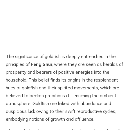
The significance of goldfish is deeply entrenched in the
principles of
Feng Shui
, where they are seen as heralds of
prosperity and bearers of positive energies into the
household. This belief finds its origins in the resplendent
hues of goldfish and their spirited movements, which are
believed to beckon propitious chi, enriching the ambient
atmosphere. Goldfish are linked with abundance and
auspicious luck owing to their swift reproductive cycles,
embodying notions of growth and affluence.