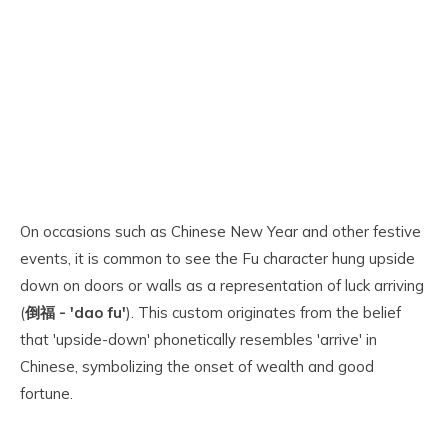
On occasions such as Chinese New Year and other festive
events, it is common to see the Fu character hung upside
down on doors or walls as a representation of luck arriving
(
倒福 - 'dao fu'
). This custom originates from the belief
that 'upside-down' phonetically resembles 'arrive' in
Chinese, symbolizing the onset of wealth and good
fortune.