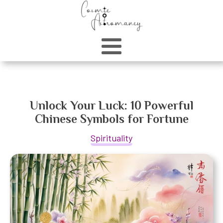
Unlock Your Luck: 10 Powerful
Chinese Symbols for Fortune
Spirituality