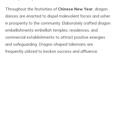
Throughout the festivities of
Chinese New Year
, dragon
dances are enacted to dispel malevolent forces and usher
in prosperity to the community. Elaborately crafted dragon
embellishments embellish temples, residences, and
commercial establishments to attract positive energies
and safeguarding. Dragon-shaped talismans are
frequently utilized to beckon success and affluence.