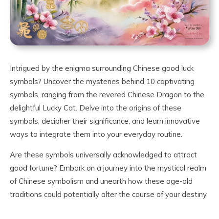
Intrigued by the enigma surrounding Chinese good luck
symbols? Uncover the mysteries behind 10 captivating
symbols, ranging from the revered Chinese Dragon to the
delightful Lucky Cat. Delve into the origins of these
symbols, decipher their significance, and learn innovative
ways to integrate them into your everyday routine.
Are these symbols universally acknowledged to attract
good fortune? Embark on a journey into the mystical realm
of Chinese symbolism and unearth how these age-old
traditions could potentially alter the course of your destiny.