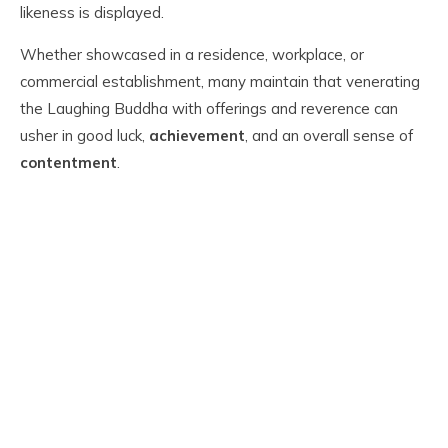
likeness is displayed.
Whether showcased in a residence, workplace, or
commercial establishment, many maintain that venerating
the Laughing Buddha with offerings and reverence can
usher in good luck,
achievement
, and an overall sense of
contentment
.