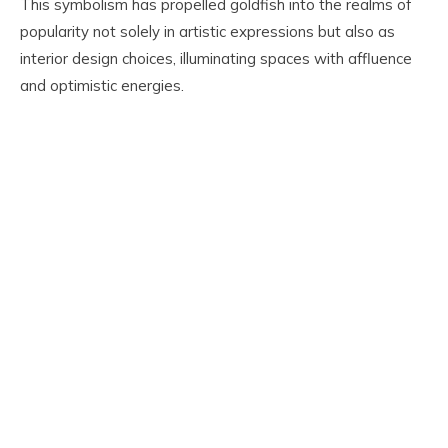
This symbolism has propelled goldfish into the realms of
popularity not solely in artistic expressions but also as
interior design choices, illuminating spaces with affluence
and optimistic energies.