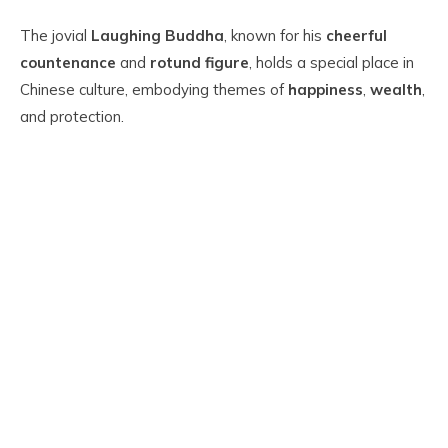
The jovial
Laughing Buddha
, known for his
cheerful
countenance
and
rotund figure
, holds a special place in
Chinese culture, embodying themes of
happiness
,
wealth
,
and protection.