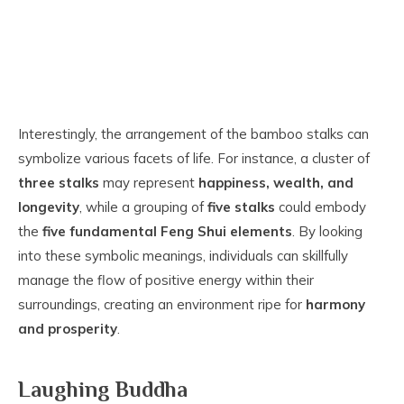
Interestingly, the arrangement of the bamboo stalks can
symbolize various facets of life. For instance, a cluster of
three stalks
may represent
happiness, wealth, and
longevity
, while a grouping of
five stalks
could embody
the
five fundamental Feng Shui elements
. By looking
into these symbolic meanings, individuals can skillfully
manage the flow of positive energy within their
surroundings, creating an environment ripe for
harmony
and prosperity
.
Laughing Buddha