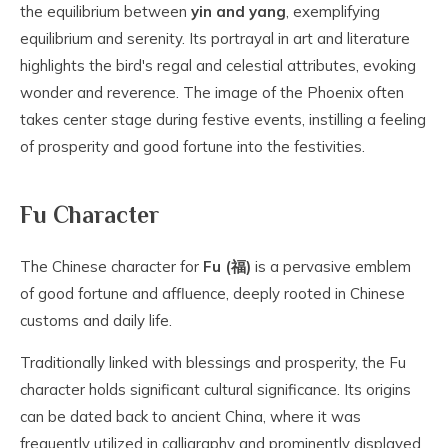
the equilibrium between
yin and yang
, exemplifying
equilibrium and serenity. Its portrayal in art and literature
highlights the bird's regal and celestial attributes, evoking
wonder and reverence. The image of the Phoenix often
takes center stage during festive events, instilling a feeling
of prosperity and good fortune into the festivities.
Fu Character
The Chinese character for
Fu (福)
is a pervasive emblem
of good fortune and affluence, deeply rooted in Chinese
customs and daily life.
Traditionally linked with blessings and prosperity, the Fu
character holds significant cultural significance. Its origins
can be dated back to ancient China, where it was
frequently utilized in calligraphy and prominently displayed