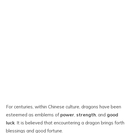
For centuries, within Chinese culture, dragons have been
esteemed as emblems of
power
,
strength
, and
good
luck
. It is believed that encountering a dragon brings forth
blessings and good fortune.