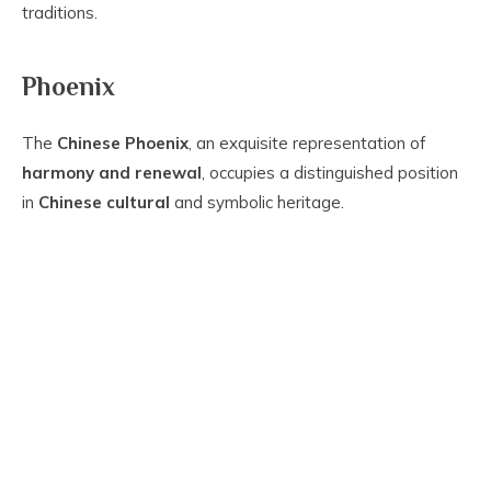
traditions.
Phoenix
The
Chinese Phoenix
, an exquisite representation of
harmony and renewal
, occupies a distinguished position
in
Chinese cultural
and symbolic heritage.