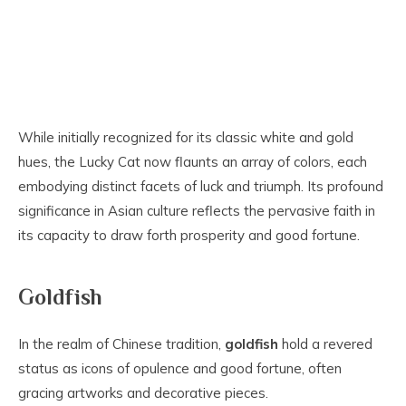
While initially recognized for its classic white and gold
hues, the Lucky Cat now flaunts an array of colors, each
embodying distinct facets of luck and triumph. Its profound
significance in Asian culture reflects the pervasive faith in
its capacity to draw forth prosperity and good fortune.
Goldfish
In the realm of Chinese tradition,
goldfish
hold a revered
status as icons of opulence and good fortune, often
gracing artworks and decorative pieces.