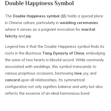
Double Happiness Symbol
The
Double Happiness symbol
(囍) holds a special place
in Chinese culture, particularly in
wedding ceremonies
where it serves as a poignant invocation for
marital
felicity
and
joy
.
Legend has it that the Double Happiness symbol finds its
roots in the illustrious
Tang Dynasty of China
, embodying
the union of two hearts in blissful accord. While commonly
associated with weddings, this symbol transcends to
various propitious occasions, bestowing
love
, joy, and
concord
upon all relationships. Its symmetrical
configuration not only signifies balance and unity but also
reflects the essence of an ideal harmonious bond.