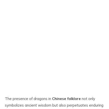
The presence of dragons in
Chinese folklore
not only
symbolizes ancient wisdom but also perpetuates enduring