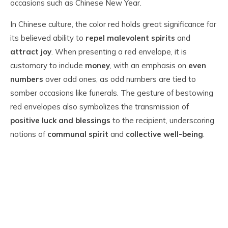
occasions such as Chinese New Year.
In Chinese culture, the color red holds great significance for
its believed ability to
repel malevolent spirits
and
attract joy
. When presenting a red envelope, it is
customary to include
money
, with an emphasis on
even
numbers
over odd ones, as odd numbers are tied to
somber occasions like funerals. The gesture of bestowing
red envelopes also symbolizes the transmission of
positive luck and blessings
to the recipient, underscoring
notions of
communal spirit
and
collective well-being
.