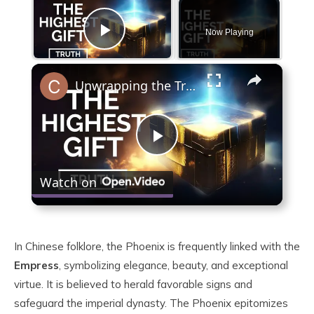
Now Playing
Play Video
×
Unwrapping the Truth: The Highest Gift Revealed
Play
Watch on
Video
In Chinese folklore, the Phoenix is frequently linked with the
Empress
, symbolizing elegance, beauty, and exceptional
virtue. It is believed to herald favorable signs and
safeguard the imperial dynasty. The Phoenix epitomizes