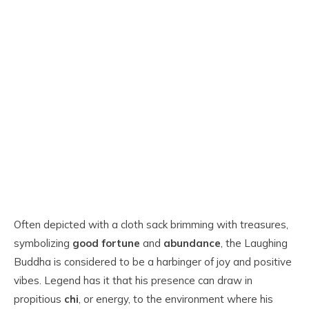
Often depicted with a cloth sack brimming with treasures,
symbolizing
good fortune
and
abundance
, the Laughing
Buddha is considered to be a harbinger of joy and positive
vibes. Legend has it that his presence can draw in
propitious
chi
, or energy, to the environment where his