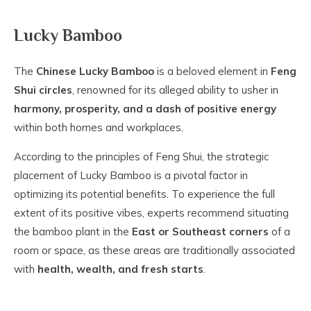
Lucky Bamboo
The
Chinese Lucky Bamboo
is a beloved element in
Feng
Shui circles
, renowned for its alleged ability to usher in
harmony, prosperity, and a dash of positive energy
within both homes and workplaces.
According to the principles of Feng Shui, the strategic
placement of Lucky Bamboo is a pivotal factor in
optimizing its potential benefits. To experience the full
extent of its positive vibes, experts recommend situating
the bamboo plant in the
East or Southeast corners
of a
room or space, as these areas are traditionally associated
with
health, wealth, and fresh starts
.