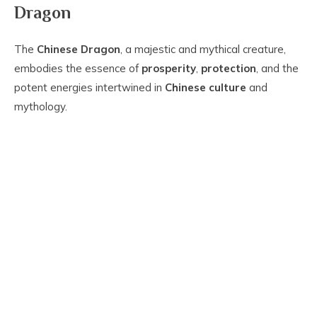
Dragon
The
Chinese Dragon
, a majestic and mythical creature,
embodies the essence of
prosperity
,
protection
, and the
potent energies intertwined in
Chinese culture
and
mythology.