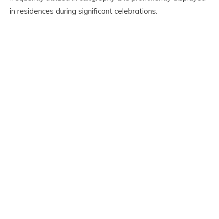
in residences during significant celebrations.