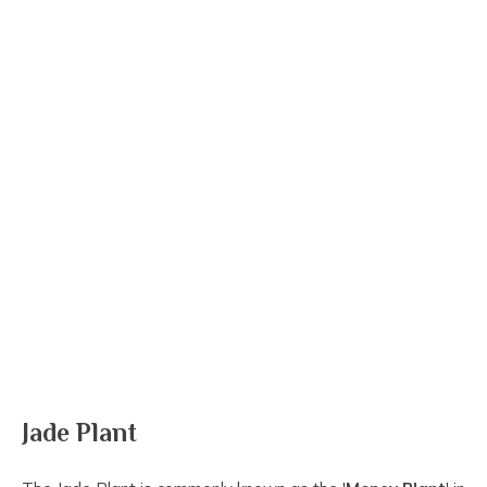
Jade Plant