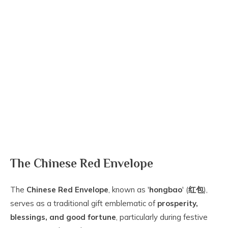
The Chinese Red Envelope
The
Chinese Red Envelope
, known as '
hongbao
' (
红包
),
serves as a traditional gift emblematic of
prosperity,
blessings, and good fortune
, particularly during festive