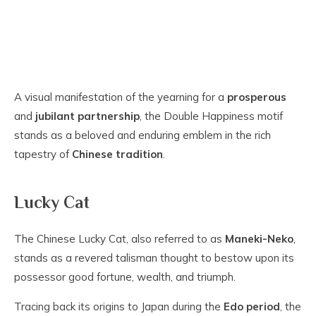
A visual manifestation of the yearning for a
prosperous
and
jubilant partnership
, the Double Happiness motif
stands as a beloved and enduring emblem in the rich
tapestry of
Chinese tradition
.
Lucky Cat
The Chinese Lucky Cat, also referred to as
Maneki-Neko
,
stands as a revered talisman thought to bestow upon its
possessor good fortune, wealth, and triumph.
Tracing back its origins to Japan during the
Edo period
, the