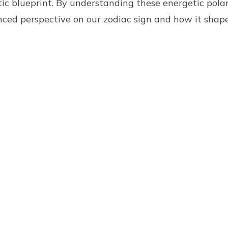
ic blueprint. By understanding these energetic polar
nced perspective on our zodiac sign and how it shap