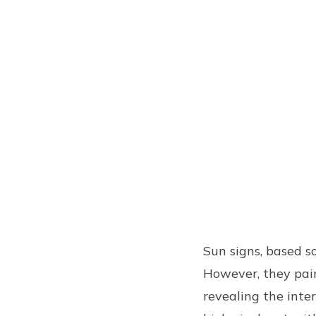
Sun signs, based so
However, they paint
revealing the inte