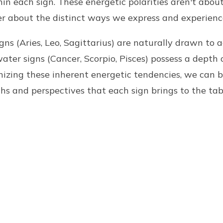
thin each sign. These energetic polarities aren't abo
er about the distinct ways we express and experienc
signs (Aries, Leo, Sagittarius) are naturally drawn to a
water signs (Cancer, Scorpio, Pisces) possess a depth
gnizing these inherent energetic tendencies, we can 
hs and perspectives that each sign brings to the tab