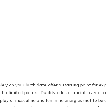
lely on your birth date, offer a starting point for exp
 a limited picture. Duality adds a crucial layer of c
rplay of masculine and feminine energies (not to be 