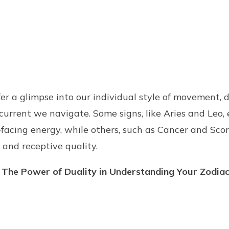
er a glimpse into our individual style of movement, d
current we navigate. Some signs, like Aries and Leo
acing energy, while others, such as Cancer and Scor
 and receptive quality.
 The Power of Duality in Understanding Your Zodiac