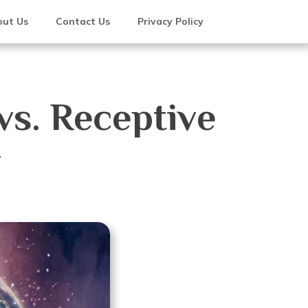
ut Us
Contact Us
Privacy Policy
vs. Receptive
y