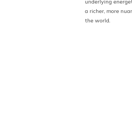
underlying energet
a richer, more nua
the world.