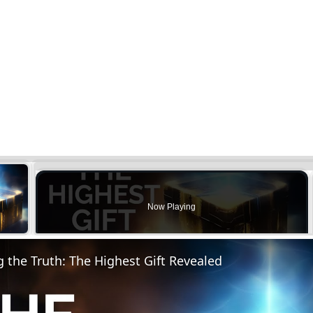
×
Now Playing
y Video
the Truth: The Highest Gift Revealed