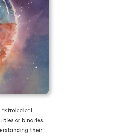
 astrological
ities or binaries,
erstanding their