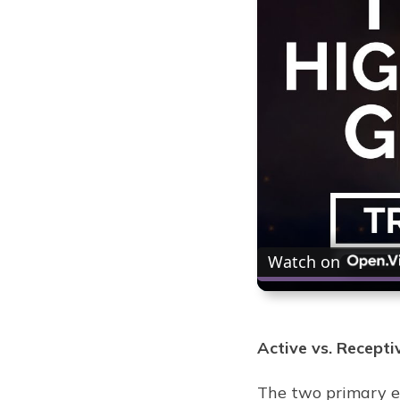
Watch on
Active vs. Recepti
The two primary en