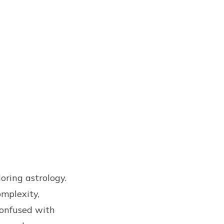
loring astrology.
omplexity,
confused with