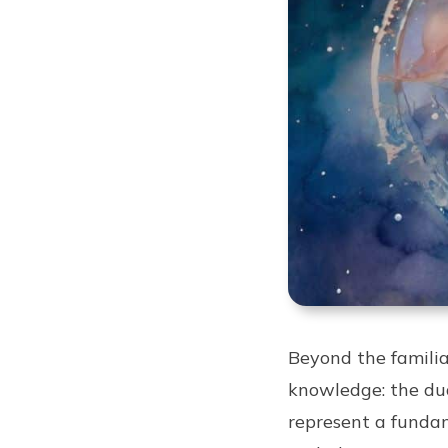
Beyond the familiar
knowledge: the dual
represent a fundam