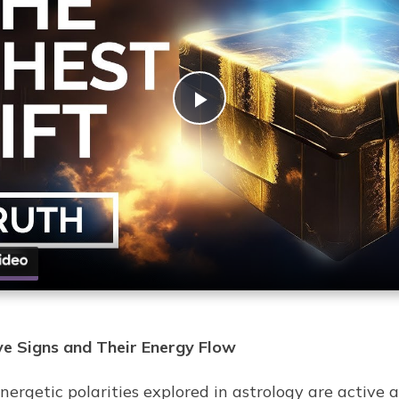
Play
Video
ve Signs and Their Energy Flow
ergetic polarities explored in astrology are active a