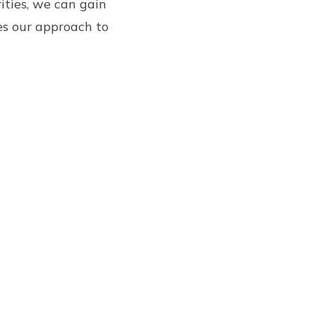
ities, we can gain
es our approach to