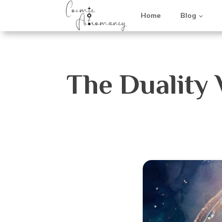
Home
Blog
The Duality 