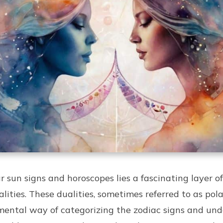
 sun signs and horoscopes lies a fascinating layer of
ities. These dualities, sometimes referred to as polar
ental way of categorizing the zodiac signs and und