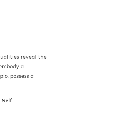
ualities reveal the
, embody a
pio, possess a
 Self