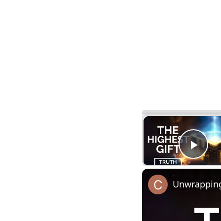
Pla
Unwrapping 