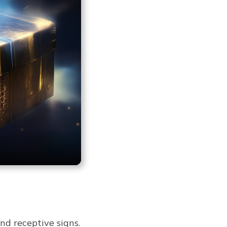
nd receptive signs.