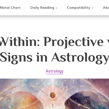
Natal Chart
Daily Reading
Compatibility
Abo
Within: Projective 
Signs in Astrolog
Astrology