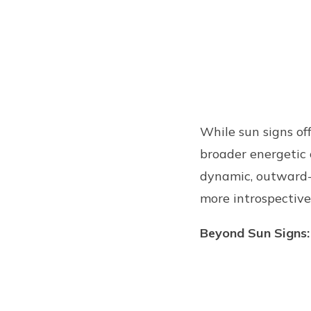
While sun signs off
broader energetic 
dynamic, outward-f
more introspective
Beyond Sun Signs: