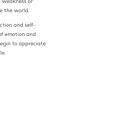
ut weakness or
e the world.
ction and self-
 of emotion and
begin to appreciate
le.