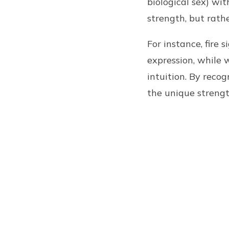
biological sex) wi
strength, but rath
For instance, fire 
expression, while 
intuition. By reco
the unique strengt