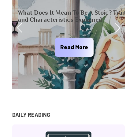
What Does It Mean To Be A Stoic? Traits
20 L
and Characteristics Explained
Pers
Read More
DAILY READING