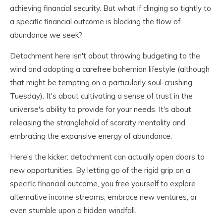
achieving financial security. But what if clinging so tightly to
a specific financial outcome is blocking the flow of
abundance we seek?
Detachment here isn't about throwing budgeting to the
wind and adopting a carefree bohemian lifestyle (although
that might be tempting on a particularly soul-crushing
Tuesday). It's about cultivating a sense of trust in the
universe's ability to provide for your needs. It's about
releasing the stranglehold of scarcity mentality and
embracing the expansive energy of abundance.
Here's the kicker: detachment can actually open doors to
new opportunities. By letting go of the rigid grip on a
specific financial outcome, you free yourself to explore
alternative income streams, embrace new ventures, or
even stumble upon a hidden windfall.