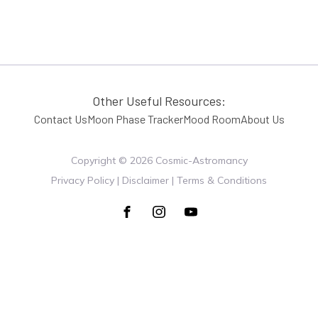
Other Useful Resources:
Contact Us
Moon Phase Tracker
Mood Room
About Us
Copyright ©
2026
Cosmic-Astromancy
Privacy Policy | Disclaimer | Terms & Conditions