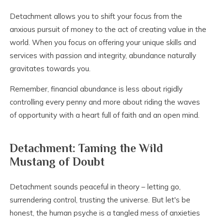
Detachment allows you to shift your focus from the
anxious pursuit of money to the act of creating value in the
world. When you focus on offering your unique skills and
services with passion and integrity, abundance naturally
gravitates towards you.
Remember, financial abundance is less about rigidly
controlling every penny and more about riding the waves
of opportunity with a heart full of faith and an open mind.
Detachment: Taming the Wild
Mustang of Doubt
Detachment sounds peaceful in theory – letting go,
surrendering control, trusting the universe. But let's be
honest, the human psyche is a tangled mess of anxieties