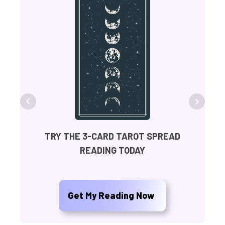
FR
TRY THE 3-CARD TAROT SPREAD
READING TODAY
Ge
Get My Reading Now