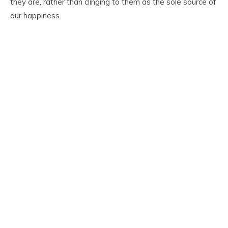
they are, rather than clinging to them as the sole source of
our happiness.