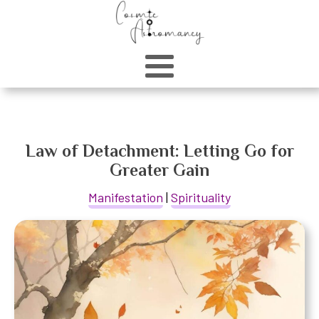
Law of Detachment: Letting Go for
Greater Gain
Manifestation
|
Spirituality