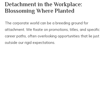
Detachment in the Workplace:
Blossoming Where Planted
The corporate world can be a breeding ground for
attachment. We fixate on promotions, titles, and specific
career paths, often overlooking opportunities that lie just
outside our rigid expectations.