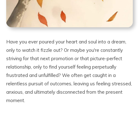
Have you ever poured your heart and soul into a dream,
only to watch it fizzle out? Or maybe you're constantly
striving for that next promotion or that picture-perfect
relationship, only to find yourself feeling perpetually
frustrated and unfulfilled? We often get caught in a
relentless pursuit of outcomes, leaving us feeling stressed,
anxious, and ultimately disconnected from the present
moment.