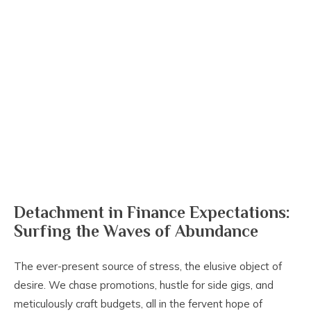
Detachment in Finance Expectations:
Surfing the Waves of Abundance
The ever-present source of stress, the elusive object of
desire. We chase promotions, hustle for side gigs, and
meticulously craft budgets, all in the fervent hope of