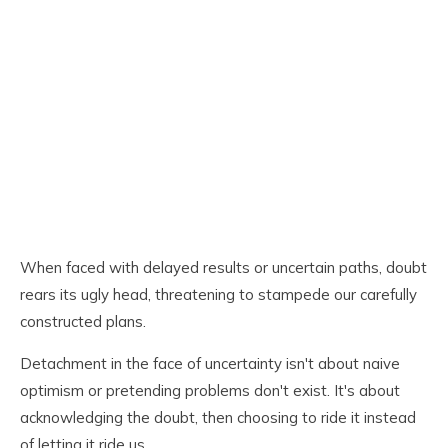
When faced with delayed results or uncertain paths, doubt
rears its ugly head, threatening to stampede our carefully
constructed plans.
Detachment in the face of uncertainty isn't about naive
optimism or pretending problems don't exist. It's about
acknowledging the doubt, then choosing to ride it instead
of letting it ride us.