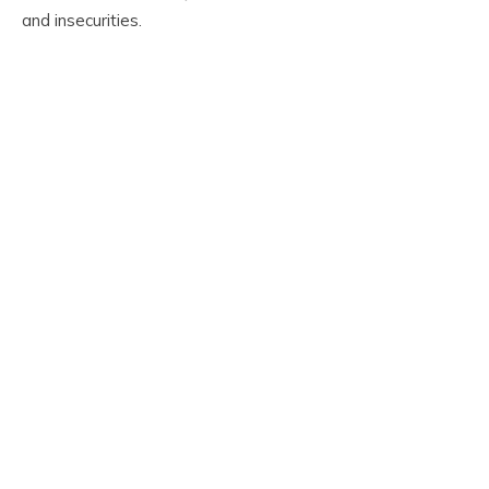
and insecurities.