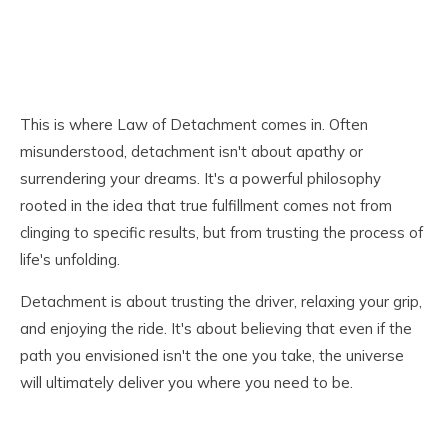
This is where Law of Detachment comes in. Often
misunderstood, detachment isn't about apathy or
surrendering your dreams. It's a powerful philosophy
rooted in the idea that true fulfillment comes not from
clinging to specific results, but from trusting the process of
life's unfolding.
Detachment is about trusting the driver, relaxing your grip,
and enjoying the ride. It's about believing that even if the
path you envisioned isn't the one you take, the universe
will ultimately deliver you where you need to be.