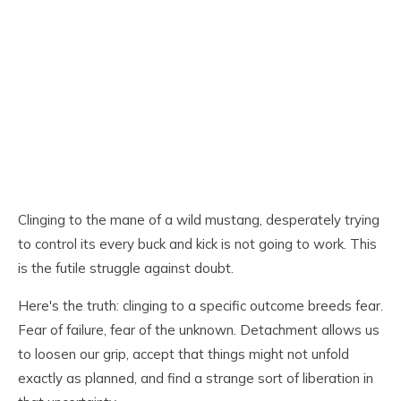
Clinging to the mane of a wild mustang, desperately trying
to control its every buck and kick is not going to work. This
is the futile struggle against doubt.
Here's the truth: clinging to a specific outcome breeds fear.
Fear of failure, fear of the unknown. Detachment allows us
to loosen our grip, accept that things might not unfold
exactly as planned, and find a strange sort of liberation in