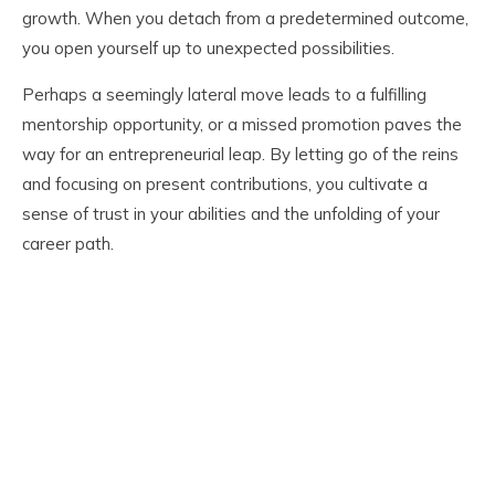
growth. When you detach from a predetermined outcome,
you open yourself up to unexpected possibilities.
Perhaps a seemingly lateral move leads to a fulfilling
mentorship opportunity, or a missed promotion paves the
way for an entrepreneurial leap. By letting go of the reins
and focusing on present contributions, you cultivate a
sense of trust in your abilities and the unfolding of your
career path.