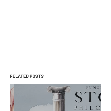
RELATED POSTS