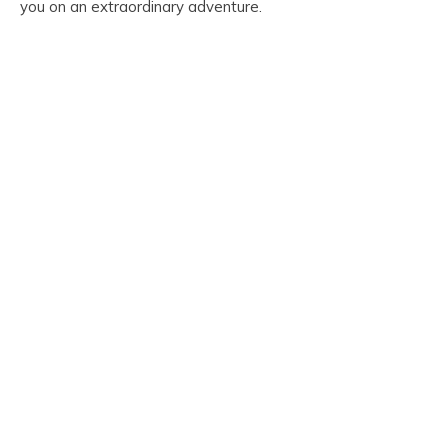
you on an extraordinary adventure.