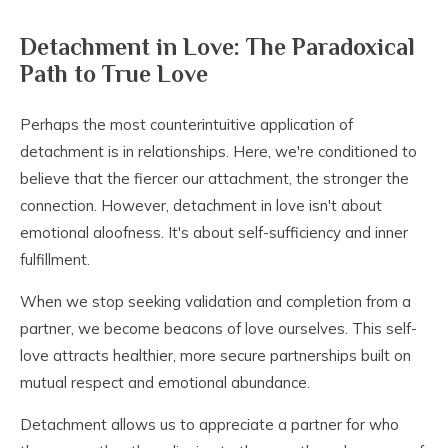
Detachment in Love: The Paradoxical
Path to True Love
Perhaps the most counterintuitive application of
detachment is in relationships. Here, we're conditioned to
believe that the fiercer our attachment, the stronger the
connection. However, detachment in love isn't about
emotional aloofness. It's about self-sufficiency and inner
fulfillment.
When we stop seeking validation and completion from a
partner, we become beacons of love ourselves. This self-
love attracts healthier, more secure partnerships built on
mutual respect and emotional abundance.
Detachment allows us to appreciate a partner for who