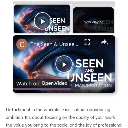
×
Now Playing
Play Video
×
The Seen & Unseen of Manifestation
Play
Watch on
Video
Detachment in the workplace isn't about abandoning
ambition. It's about focusing on the quality of your work,
the value you bring to the table, and the joy of professional