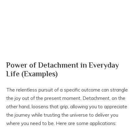
Power of Detachment in Everyday
Life (Examples)
The relentless pursuit of a specific outcome can strangle
the joy out of the present moment. Detachment, on the
other hand, loosens that grip, allowing you to appreciate
the journey while trusting the universe to deliver you
where you need to be. Here are some applications: