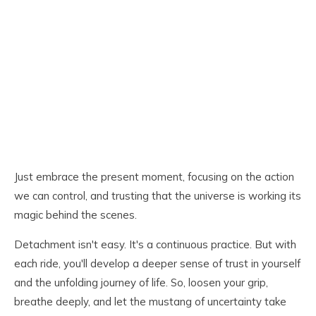
Just embrace the present moment, focusing on the action
we can control, and trusting that the universe is working its
magic behind the scenes.
Detachment isn't easy. It's a continuous practice. But with
each ride, you'll develop a deeper sense of trust in yourself
and the unfolding journey of life. So, loosen your grip,
breathe deeply, and let the mustang of uncertainty take