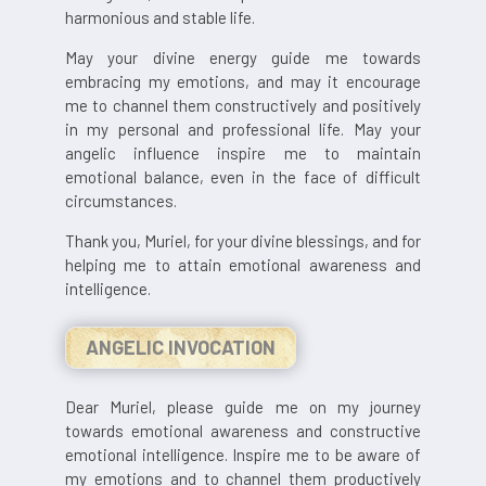
harmonious and stable life.
May your divine energy guide me towards
embracing my emotions, and may it encourage
me to channel them constructively and positively
in my personal and professional life. May your
angelic influence inspire me to maintain
emotional balance, even in the face of difficult
circumstances.
Thank you, Muriel, for your divine blessings, and for
helping me to attain emotional awareness and
intelligence.
ANGELIC INVOCATION
Dear Muriel, please guide me on my journey
towards emotional awareness and constructive
emotional intelligence. Inspire me to be aware of
my emotions and to channel them productively