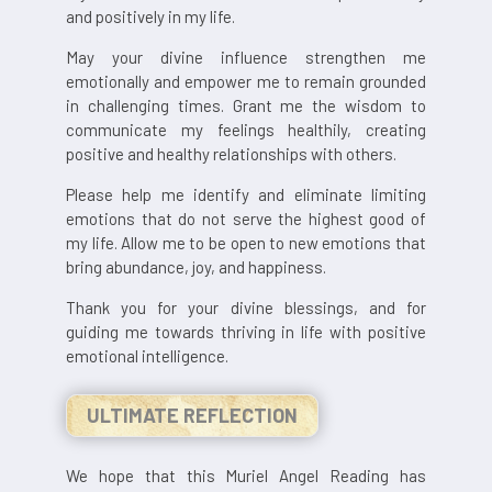
and positively in my life.
May your divine influence strengthen me
emotionally and empower me to remain grounded
in challenging times. Grant me the wisdom to
communicate my feelings healthily, creating
positive and healthy relationships with others.
Please help me identify and eliminate limiting
emotions that do not serve the highest good of
my life. Allow me to be open to new emotions that
bring abundance, joy, and happiness.
Thank you for your divine blessings, and for
guiding me towards thriving in life with positive
emotional intelligence.
ULTIMATE REFLECTION
We hope that this Muriel Angel Reading has