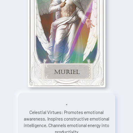
"
Celestial Virtues: Promotes emotional
awareness, Inspires constructive emotional
intelligence, Channels emotional energy into
productivity