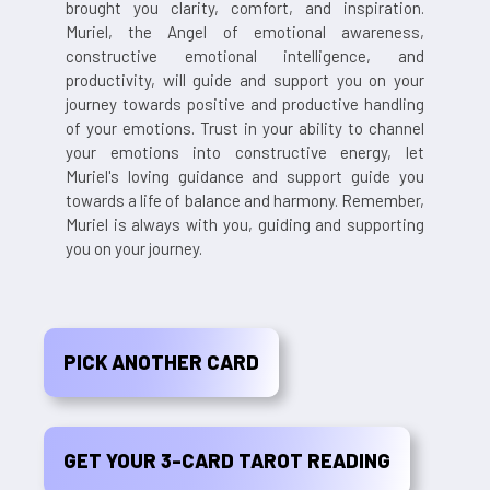
brought you clarity, comfort, and inspiration.
Muriel, the Angel of emotional awareness,
constructive emotional intelligence, and
productivity, will guide and support you on your
journey towards positive and productive handling
of your emotions. Trust in your ability to channel
your emotions into constructive energy, let
Muriel's loving guidance and support guide you
towards a life of balance and harmony. Remember,
Muriel is always with you, guiding and supporting
you on your journey.
PICK ANOTHER CARD
GET YOUR 3-CARD TAROT READING