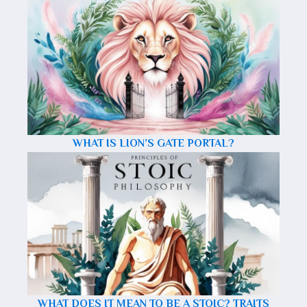
WHAT IS LION’S GATE PORTAL?
WHAT DOES IT MEAN TO BE A STOIC? TRAITS