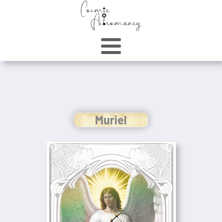
Muriel