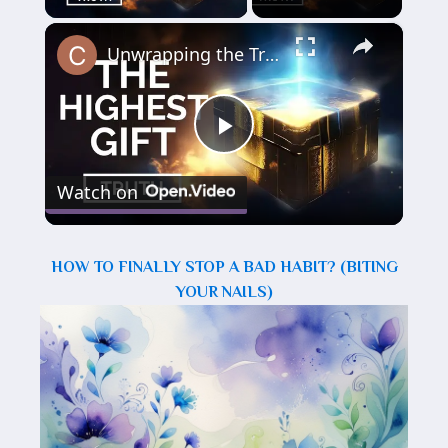
×
Unwrapping the Truth: The Highest Gift Revealed
Play
Watch on
Video
HOW TO FINALLY STOP A BAD HABIT? (BITING
YOUR NAILS)