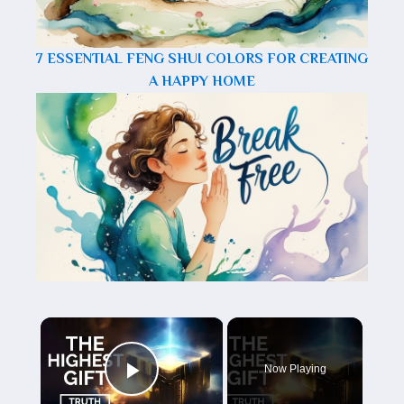
7 ESSENTIAL FENG SHUI COLORS FOR CREATING
A HAPPY HOME
×
Now Playing
Play Video