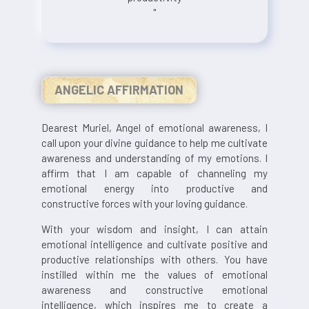
"
ANGELIC AFFIRMATION
Dearest Muriel, Angel of emotional awareness, I
call upon your divine guidance to help me cultivate
awareness and understanding of my emotions. I
affirm that I am capable of channeling my
emotional energy into productive and
constructive forces with your loving guidance.
With your wisdom and insight, I can attain
emotional intelligence and cultivate positive and
productive relationships with others. You have
instilled within me the values of emotional
awareness and constructive emotional
intelligence, which inspires me to create a