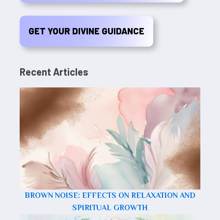
GET YOUR DIVINE GUIDANCE
Recent Articles
BROWN NOISE: EFFECTS ON RELAXATION AND
SPIRITUAL GROWTH