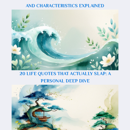
AND CHARACTERISTICS EXPLAINED
20 LIFE QUOTES THAT ACTUALLY SLAP: A
PERSONAL DEEP DIVE