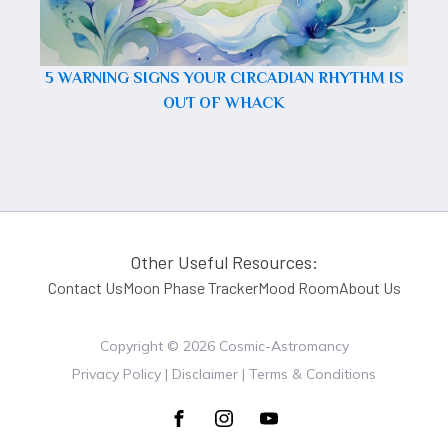
5 WARNING SIGNS YOUR CIRCADIAN RHYTHM IS
OUT OF WHACK
Other Useful Resources:
Contact Us
Moon Phase Tracker
Mood Room
About Us
Copyright ©
2026
Cosmic-Astromancy
Privacy Policy | Disclaimer | Terms & Conditions