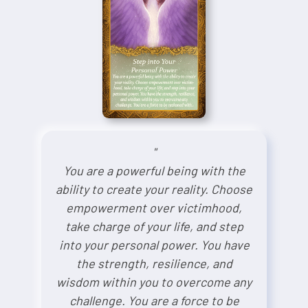
"
You are a powerful being with the
ability to create your reality. Choose
empowerment over victimhood,
take charge of your life, and step
into your personal power. You have
the strength, resilience, and
wisdom within you to overcome any
challenge. You are a force to be