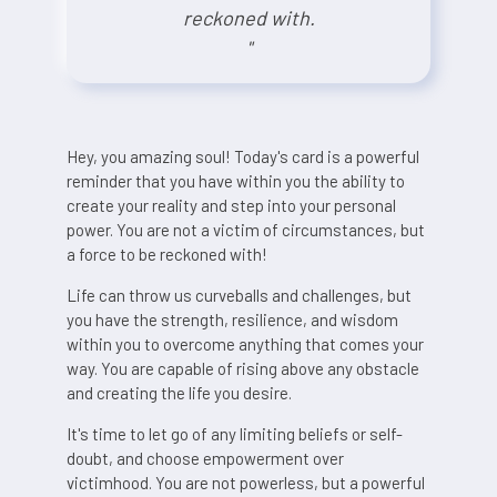
reckoned with.
"
Hey, you amazing soul! Today's card is a powerful
reminder that you have within you the ability to
create your reality and step into your personal
power. You are not a victim of circumstances, but
a force to be reckoned with!
Life can throw us curveballs and challenges, but
you have the strength, resilience, and wisdom
within you to overcome anything that comes your
way. You are capable of rising above any obstacle
and creating the life you desire.
It's time to let go of any limiting beliefs or self-
doubt, and choose empowerment over
victimhood. You are not powerless, but a powerful