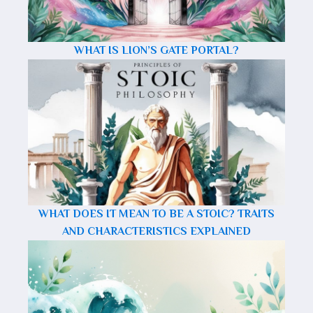
WHAT IS LION’S GATE PORTAL?
WHAT DOES IT MEAN TO BE A STOIC? TRAITS
AND CHARACTERISTICS EXPLAINED