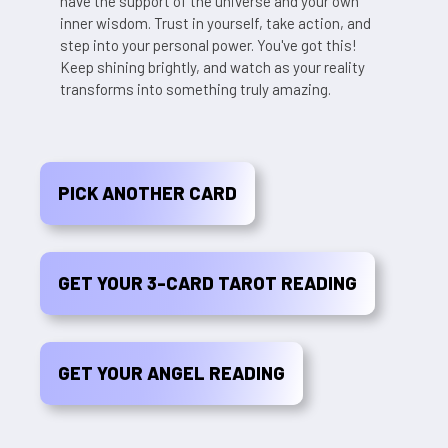
have the support of the universe and your own
inner wisdom. Trust in yourself, take action, and
step into your personal power. You've got this!
Keep shining brightly, and watch as your reality
transforms into something truly amazing.
PICK ANOTHER CARD
GET YOUR 3-CARD TAROT READING
GET YOUR ANGEL READING