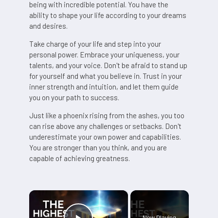
being with incredible potential. You have the
ability to shape your life according to your dreams
and desires.
Take charge of your life and step into your
personal power. Embrace your uniqueness, your
talents, and your voice. Don't be afraid to stand up
for yourself and what you believe in. Trust in your
inner strength and intuition, and let them guide
you on your path to success.
Just like a phoenix rising from the ashes, you too
can rise above any challenges or setbacks. Don't
underestimate your own power and capabilities.
You are stronger than you think, and you are
capable of achieving greatness.
×
Now Playing