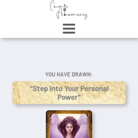
YOU HAVE DRAWN:
"Step into Your Personal
Power"