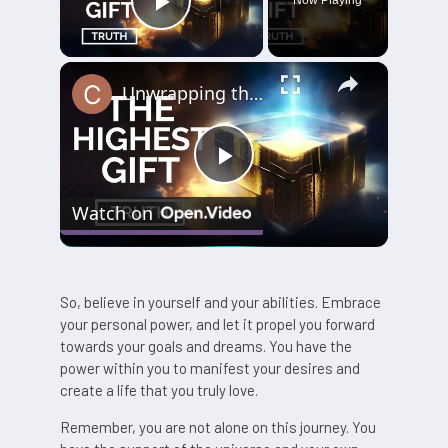
Play Video
×
Unwrapping the Truth: The Highest Gift Revealed
Play
Watch on
Video
So, believe in yourself and your abilities. Embrace
your personal power, and let it propel you forward
towards your goals and dreams. You have the
power within you to manifest your desires and
create a life that you truly love.
Remember, you are not alone on this journey. You