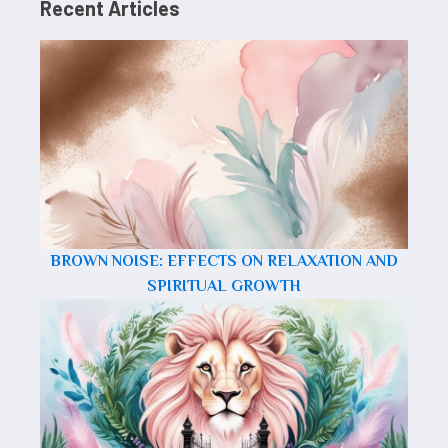
Recent Articles
BROWN NOISE: EFFECTS ON RELAXATION AND
SPIRITUAL GROWTH