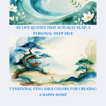
20 LIFE QUOTES THAT ACTUALLY SLAP: A
PERSONAL DEEP DIVE
7 ESSENTIAL FENG SHUI COLORS FOR CREATING
A HAPPY HOME