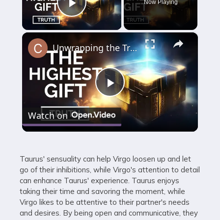
Now Playing
Play Video
×
Unwrapping the Truth: The Highest Gift Revealed
Play
Watch on
Video
Taurus' sensuality can help Virgo loosen up and let
go of their inhibitions, while Virgo's attention to detail
can enhance Taurus' experience. Taurus enjoys
taking their time and savoring the moment, while
Virgo likes to be attentive to their partner's needs
and desires. By being open and communicative, they