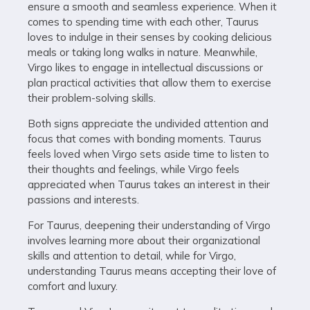
ensure a smooth and seamless experience. When it
comes to spending time with each other, Taurus
loves to indulge in their senses by cooking delicious
meals or taking long walks in nature. Meanwhile,
Virgo likes to engage in intellectual discussions or
plan practical activities that allow them to exercise
their problem-solving skills.
Both signs appreciate the undivided attention and
focus that comes with bonding moments. Taurus
feels loved when Virgo sets aside time to listen to
their thoughts and feelings, while Virgo feels
appreciated when Taurus takes an interest in their
passions and interests.
For Taurus, deepening their understanding of Virgo
involves learning more about their organizational
skills and attention to detail, while for Virgo,
understanding Taurus means accepting their love of
comfort and luxury.