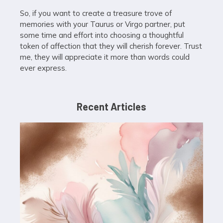
So, if you want to create a treasure trove of
memories with your Taurus or Virgo partner, put
some time and effort into choosing a thoughtful
token of affection that they will cherish forever. Trust
me, they will appreciate it more than words could
ever express.
Recent Articles