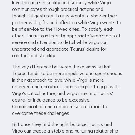
love through sensuality and security while Virgo
communicates through practical actions and
thoughtful gestures. Taurus wants to shower their
partner with gifts and affection while Virgo wants to
be of service to their loved ones. To satisfy each
other, Taurus can learn to appreciate Virgo's acts of
service and attention to detail while Virgo can
understand and appreciate Taurus' desire for
comfort and stability.
The key difference between these signs is that
Taurus tends to be more impulsive and spontaneous
in their approach to love, while Virgo is more
reserved and analytical. Taurus might struggle with
Virgo's critical nature, and Virgo may find Taurus'
desire for indulgence to be excessive.
Communication and compromise are crucial to
overcome these challenges.
But once they find the right balance, Taurus and
Virgo can create a stable and nurturing relationship