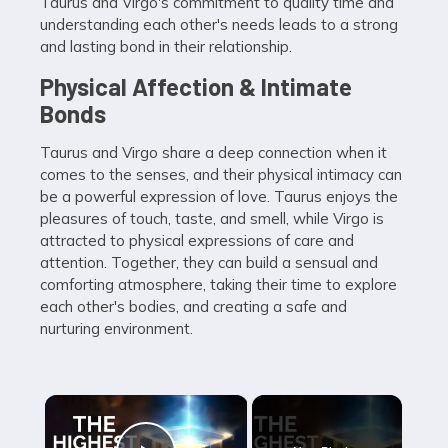
Taurus and Virgo's commitment to quality time and
understanding each other's needs leads to a strong
and lasting bond in their relationship.
Physical Affection & Intimate
Bonds
Taurus and Virgo share a deep connection when it
comes to the senses, and their physical intimacy can
be a powerful expression of love. Taurus enjoys the
pleasures of touch, taste, and smell, while Virgo is
attracted to physical expressions of care and
attention. Together, they can build a sensual and
comforting atmosphere, taking their time to explore
each other's bodies, and creating a safe and
nurturing environment.
×