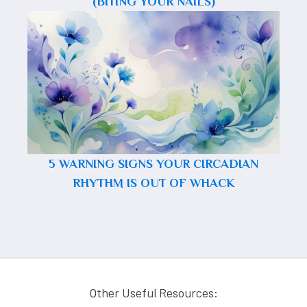
(BITING YOUR NAILS)
5 WARNING SIGNS YOUR CIRCADIAN
RHYTHM IS OUT OF WHACK
Other Useful Resources: