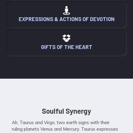
EXPRESSIONS & ACTIONS OF DEVOTION
GIFTS OF THE HEART
Soulful Synergy
Ah, Taurus and Virgo, two earth signs with their
ruling planets Venus and Mercury. Taurus expresses