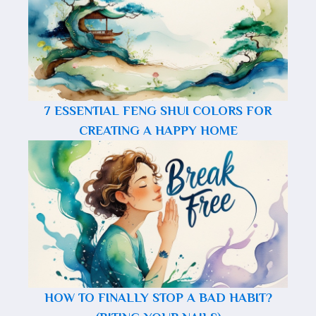
7 ESSENTIAL FENG SHUI COLORS FOR
CREATING A HAPPY HOME
HOW TO FINALLY STOP A BAD HABIT?