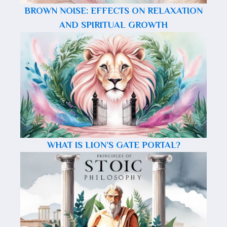
BROWN NOISE: EFFECTS ON RELAXATION
AND SPIRITUAL GROWTH
WHAT IS LION’S GATE PORTAL?