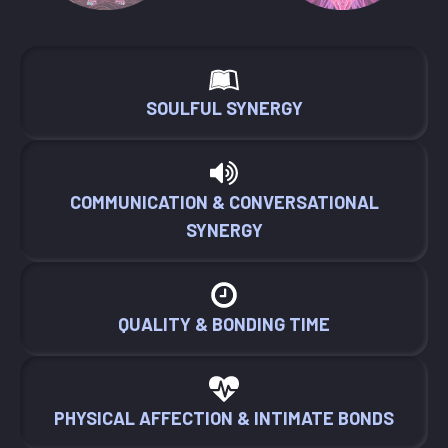
SOULFUL SYNERGY
COMMUNICATION & CONVERSATIONAL
SYNERGY
QUALITY & BONDING TIME
PHYSICAL AFFECTION & INTIMATE BONDS