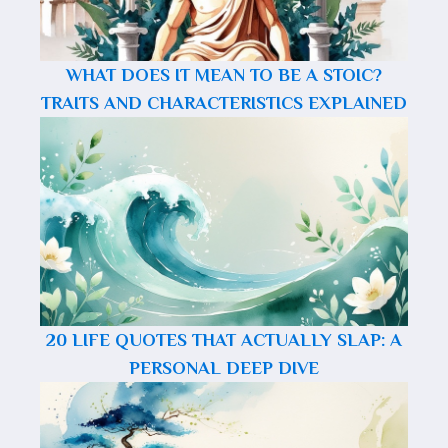
WHAT DOES IT MEAN TO BE A STOIC?
TRAITS AND CHARACTERISTICS EXPLAINED
20 LIFE QUOTES THAT ACTUALLY SLAP: A
PERSONAL DEEP DIVE