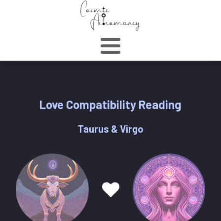
Love Compatibility Reading
Taurus & Virgo