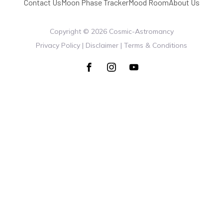
Contact Us
Moon Phase Tracker
Mood Room
About Us
Copyright ©
2026
Cosmic-Astromancy
Privacy Policy | Disclaimer | Terms & Conditions