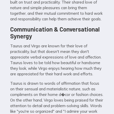
built on trust and practicality. Their shared love of
nature and simple pleasures can bring them
together, and their mutual commitment to hard work
and responsibility can help them achieve their goals.
Communication & Conversational
Synergy
Taurus and Virgo are known for their love of
practicality, but that doesn't mean they don't
appreciate verbal expressions of love and affection.
Taurus loves to be told how beautiful or handsome
they look, while Virgo enjoys hearing how much they
are appreciated for their hard work and efforts.
Taurus is drawn to words of affirmation that focus
on their sensual and materialistic nature, such as
compliments on their home d�cor or fashion choices.
On the other hand, Virgo loves being praised for their
attention to detail and problem-solving skills. Words
like "you're so organized" and "I admire your work