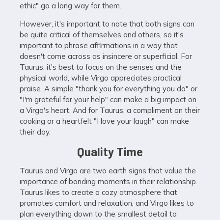
ethic" go a long way for them.
However, it's important to note that both signs can
be quite critical of themselves and others, so it's
important to phrase affirmations in a way that
doesn't come across as insincere or superficial. For
Taurus, it's best to focus on the senses and the
physical world, while Virgo appreciates practical
praise. A simple "thank you for everything you do" or
"I'm grateful for your help" can make a big impact on
a Virgo's heart. And for Taurus, a compliment on their
cooking or a heartfelt "I love your laugh" can make
their day.
Quality Time
Taurus and Virgo are two earth signs that value the
importance of bonding moments in their relationship.
Taurus likes to create a cozy atmosphere that
promotes comfort and relaxation, and Virgo likes to
plan everything down to the smallest detail to