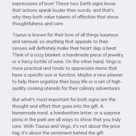
expressions of love! These two Earth signs know
that actions speak louder than words, and that's
why they both value tokens of affection that show
thoughtfulness and care.
Taurus is known for their love of all things luxurious
and sensual, so anything that appeals to their
senses will definitely make their heart skip a beat.
Think of a cozy blanket, a handmade piece of jewelry,
or a fancy bottle of wine. On the other hand, Virgo is
more practical and tends to appreciate items that
have a specific use or function. Maybe a new planner
to help them organize their busy life or a set of high-
quality cooking utensils for their culinary adventures.
But what's most important for both signs are the
thought and effort that goes into the gift. A
homemade meal, a handwritten letter, or a surprise
picnic in the park are all ways to show that you truly
care. With Taurus and Virgo, it's not about the price
tag, it's about the sentiment behind the gift.