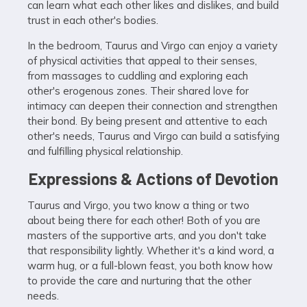
can learn what each other likes and dislikes, and build
trust in each other's bodies.
In the bedroom, Taurus and Virgo can enjoy a variety
of physical activities that appeal to their senses,
from massages to cuddling and exploring each
other's erogenous zones. Their shared love for
intimacy can deepen their connection and strengthen
their bond. By being present and attentive to each
other's needs, Taurus and Virgo can build a satisfying
and fulfilling physical relationship.
Expressions & Actions of Devotion
Taurus and Virgo, you two know a thing or two
about being there for each other! Both of you are
masters of the supportive arts, and you don't take
that responsibility lightly. Whether it's a kind word, a
warm hug, or a full-blown feast, you both know how
to provide the care and nurturing that the other
needs.