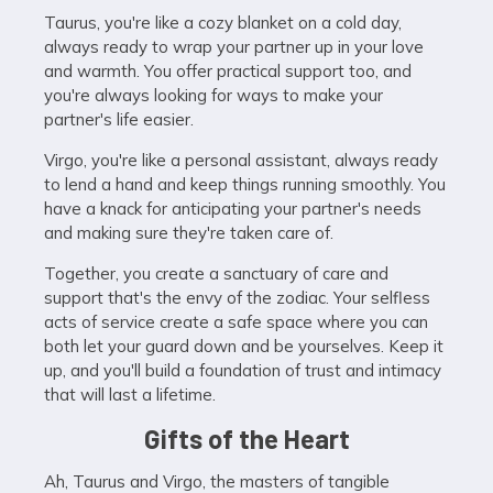
Taurus, you're like a cozy blanket on a cold day,
always ready to wrap your partner up in your love
and warmth. You offer practical support too, and
you're always looking for ways to make your
partner's life easier.
Virgo, you're like a personal assistant, always ready
to lend a hand and keep things running smoothly. You
have a knack for anticipating your partner's needs
and making sure they're taken care of.
Together, you create a sanctuary of care and
support that's the envy of the zodiac. Your selfless
acts of service create a safe space where you can
both let your guard down and be yourselves. Keep it
up, and you'll build a foundation of trust and intimacy
that will last a lifetime.
Gifts of the Heart
Ah, Taurus and Virgo, the masters of tangible