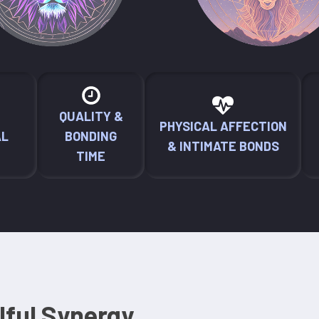
QUALITY &
PHYSICAL AFFECTION
AL
BONDING
& INTIMATE BONDS
TIME
lful Synergy