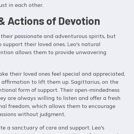
ust in each other.
& Actions of Devotion
their passionate and adventurous spirits, but
o support their loved ones. Leo's natural
tention allows them to provide unwavering
ake their loved ones feel special and appreciated,
ffirmation to lift them up. Sagittarius, on the
ntional form of support. Their open-mindedness
y are always willing to listen and offer a fresh
onal freedom, which allows them to encourage
passions without judgment.
te a sanctuary of care and support. Leo's