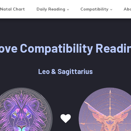
Natal Chart
Daily Reading
Compatibility
Abo
ove Compatibility Readi
Leo & Sagittarius