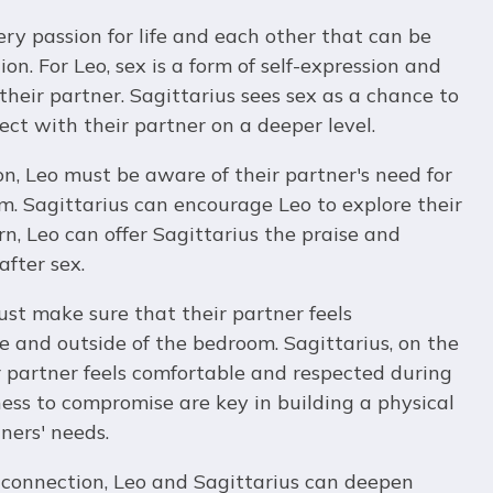
ery passion for life and each other that can be
on. For Leo, sex is a form of self-expression and
their partner. Sagittarius sees sex as a chance to
ct with their partner on a deeper level.
on, Leo must be aware of their partner's need for
m. Sagittarius can encourage Leo to explore their
rn, Leo can offer Sagittarius the praise and
fter sex.
ust make sure that their partner feels
 and outside of the bedroom. Sagittarius, on the
r partner feels comfortable and respected during
ess to compromise are key in building a physical
ners' needs.
 connection, Leo and Sagittarius can deepen