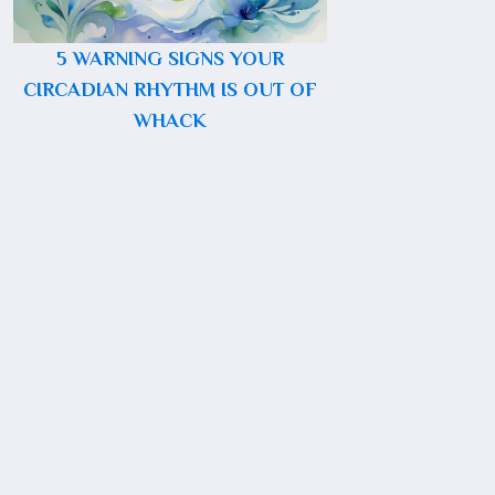
5 WARNING SIGNS YOUR
CIRCADIAN RHYTHM IS OUT OF
WHACK