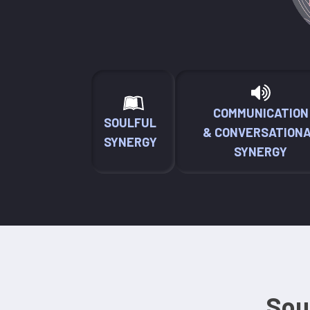
COMMUNICATION
SOULFUL
& CONVERSATION
SYNERGY
SYNERGY
Sou