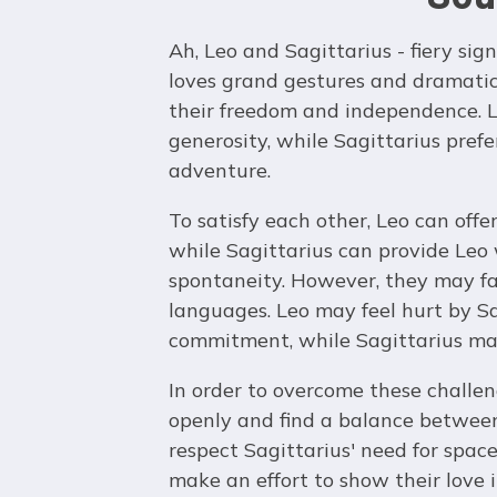
Ah, Leo and Sagittarius - fiery sig
loves grand gestures and dramatic 
their freedom and independence. L
generosity, while Sagittarius pref
adventure.
To satisfy each other, Leo can offe
while Sagittarius can provide Leo
spontaneity. However, they may fac
languages. Leo may feel hurt by Sa
commitment, while Sagittarius may
In order to overcome these challe
openly and find a balance between 
respect Sagittarius' need for spac
make an effort to show their love 