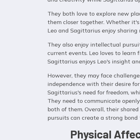
They both love to explore new plac
them closer together. Whether it's
Leo and Sagittarius enjoy sharing
They also enjoy intellectual pursuit
current events. Leo loves to learn
Sagittarius enjoys Leo's insight and
However, they may face challenges
independence with their desire for
Sagittarius's need for freedom, whi
They need to communicate openly a
both of them. Overall, their shared
pursuits can create a strong bond t
Physical Affe