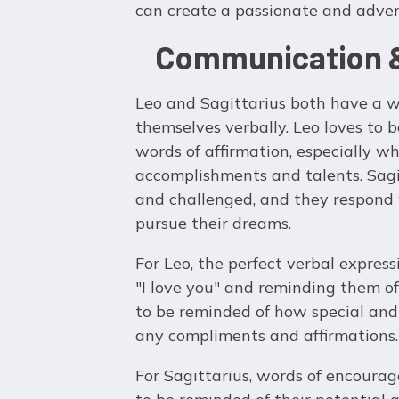
can create a passionate and adven
Communication &
Leo and Sagittarius both have a w
themselves verbally. Leo loves to 
words of affirmation, especially w
accomplishments and talents. Sagit
and challenged, and they respond 
pursue their dreams.
For Leo, the perfect verbal express
"I love you" and reminding them of
to be reminded of how special and 
any compliments and affirmations.
For Sagittarius, words of encourag