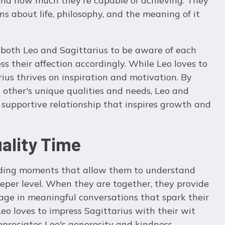
 and how much they're capable of achieving. They
ns about life, philosophy, and the meaning of it
or both Leo and Sagittarius to be aware of each
s their affection accordingly. While Leo loves to
rius thrives on inspiration and motivation. By
other's unique qualities and needs, Leo and
 supportive relationship that inspires growth and
ality Time
nding moments that allow them to understand
eper level. When they are together, they provide
age in meaningful conversations that spark their
 Leo loves to impress Sagittarius with their wit
ppreciates Leo's generosity and kindness.