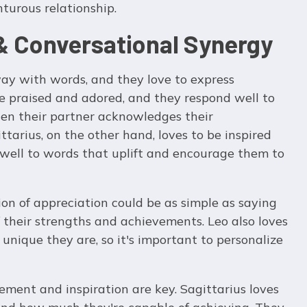
turous relationship.
 Conversational Synergy
ay with words, and they love to express
be praised and adored, and they respond well to
hen their partner acknowledges their
tarius, on the other hand, loves to be inspired
well to words that uplift and encourage them to
ion of appreciation could be as simple as saying
 their strengths and achievements. Leo also loves
unique they are, so it's important to personalize
ement and inspiration are key. Sagittarius loves