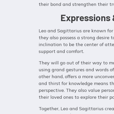
their bond and strengthen their tr
Expressions 
Leo and Sagittarius are known for 
they also possess a strong desire t
inclination to be the center of at
support and comfort.
They will go out of their way to m
using grand gestures and words of a
other hand, offers a more unconve
and thirst for knowledge means the
perspective. They also value pers
their loved ones to explore their 
Together, Leo and Sagittarius crea