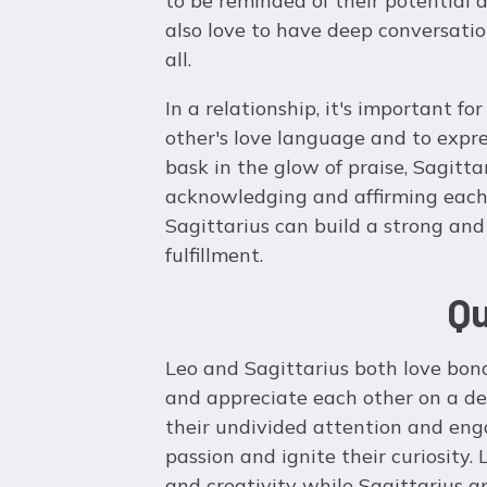
to be reminded of their potential
also love to have deep conversatio
all.
In a relationship, it's important f
other's love language and to expres
bask in the glow of praise, Sagitta
acknowledging and affirming each 
Sagittarius can build a strong and
fulfillment.
Qu
Leo and Sagittarius both love bo
and appreciate each other on a de
their undivided attention and eng
passion and ignite their curiosity.
and creativity while Sagittarius a