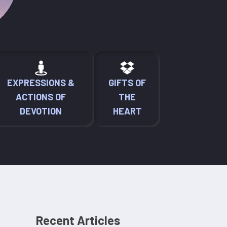
EXPRESSIONS &
GIFTS OF
ACTIONS OF
THE
DEVOTION
HEART
Recent Articles