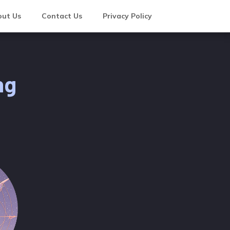
ut Us
Contact Us
Privacy Policy
ng