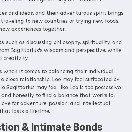
es and ideas, and their adventurous spirit brings
 traveling to new countries or trying new foods,
 new experiences together.
s, such as discussing philosophy, spirituality, and
 from Sagittarius's wisdom and perspective, while
 creativity.
 when it comes to balancing their individual
 a close relationship. Leo may feel suffocated by
le Sagittarius may feel like Leo is too possessive.
nd honestly to find a balance that works for
 love for adventure, passion, and intellectual
hat lasts a lifetime.
ction & Intimate Bonds