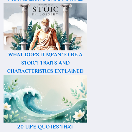
WHAT DOES IT MEAN TO BE A
STOIC? TRAITS AND
CHARACTERISTICS EXPLAINED
20 LIFE QUOTES THAT