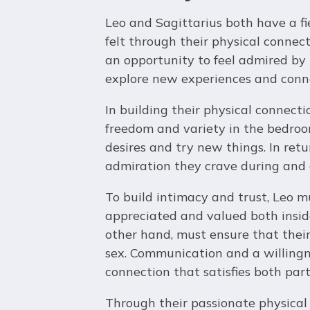
Leo and Sagittarius both have a fi
felt through their physical connecti
an opportunity to feel admired by 
explore new experiences and conne
In building their physical connecti
freedom and variety in the bedroo
desires and try new things. In retu
admiration they crave during and a
To build intimacy and trust, Leo m
appreciated and valued both inside
other hand, must ensure that thei
sex. Communication and a willingn
connection that satisfies both part
Through their passionate physical