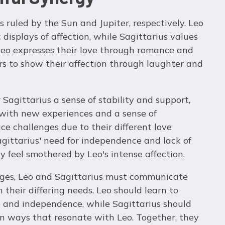
ns ruled by the Sun and Jupiter, respectively. Leo
displays of affection, while Sagittarius values
eo expresses their love through romance and
ers to show their affection through laughter and
r Sagittarius a sense of stability and support,
 with new experiences and a sense of
e challenges due to their different love
gittarius' need for independence and lack of
 feel smothered by Leo's intense affection.
nges, Leo and Sagittarius must communicate
their differing needs. Leo should learn to
e and independence, while Sagittarius should
in ways that resonate with Leo. Together, they