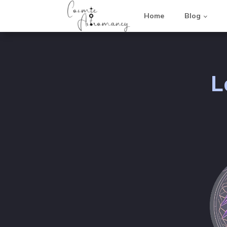
Home
Blog
L