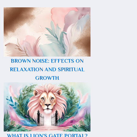
BROWN NOISE: EFFECTS ON
RELAXATION AND SPIRITUAL
GROWTH
WHAT IS LION’S GATE PORTAL?