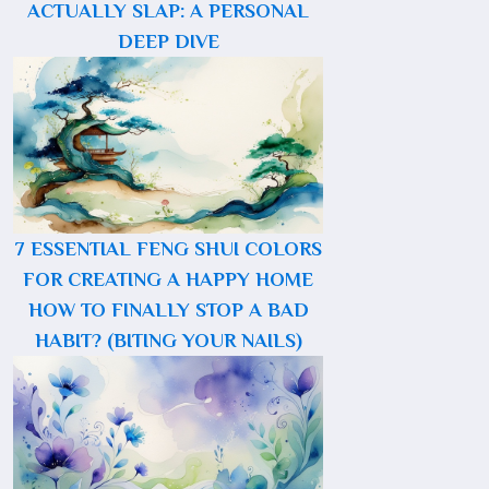
ACTUALLY SLAP: A PERSONAL
DEEP DIVE
7 ESSENTIAL FENG SHUI COLORS
FOR CREATING A HAPPY HOME
HOW TO FINALLY STOP A BAD
HABIT? (BITING YOUR NAILS)