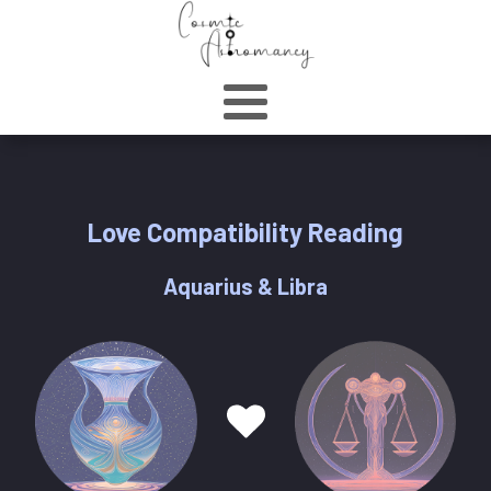
Love Compatibility Reading
Aquarius & Libra