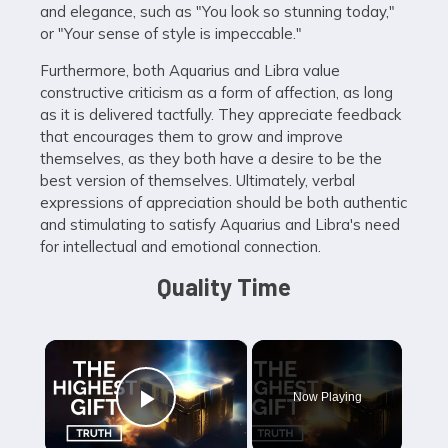
and elegance, such as "You look so stunning today,"
or "Your sense of style is impeccable."
Furthermore, both Aquarius and Libra value
constructive criticism as a form of affection, as long
as it is delivered tactfully. They appreciate feedback
that encourages them to grow and improve
themselves, as they both have a desire to be the
best version of themselves. Ultimately, verbal
expressions of appreciation should be both authentic
and stimulating to satisfy Aquarius and Libra's need
for intellectual and emotional connection.
Quality Time
×
Now Playing
Play Video