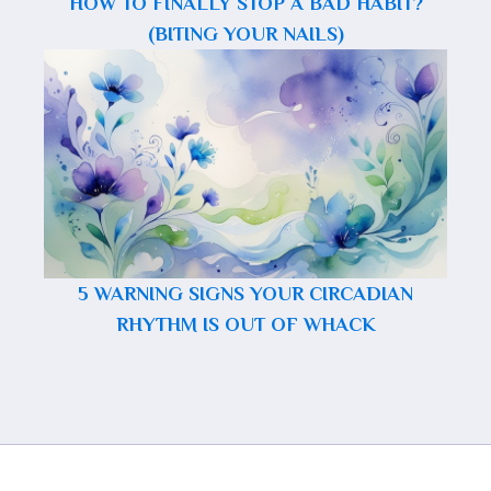
HOW TO FINALLY STOP A BAD HABIT?
(BITING YOUR NAILS)
5 WARNING SIGNS YOUR CIRCADIAN
RHYTHM IS OUT OF WHACK