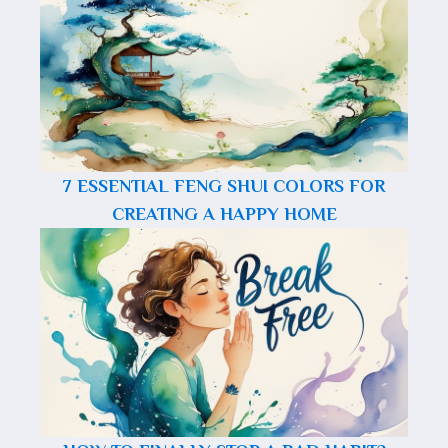
7 ESSENTIAL FENG SHUI COLORS FOR
CREATING A HAPPY HOME