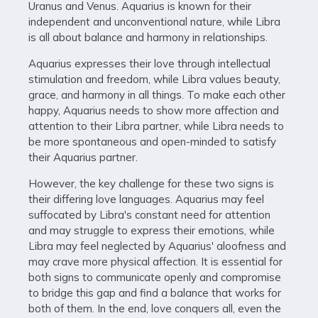
Uranus and Venus. Aquarius is known for their
independent and unconventional nature, while Libra
is all about balance and harmony in relationships.
Aquarius expresses their love through intellectual
stimulation and freedom, while Libra values beauty,
grace, and harmony in all things. To make each other
happy, Aquarius needs to show more affection and
attention to their Libra partner, while Libra needs to
be more spontaneous and open-minded to satisfy
their Aquarius partner.
However, the key challenge for these two signs is
their differing love languages. Aquarius may feel
suffocated by Libra's constant need for attention
and may struggle to express their emotions, while
Libra may feel neglected by Aquarius' aloofness and
may crave more physical affection. It is essential for
both signs to communicate openly and compromise
to bridge this gap and find a balance that works for
both of them. In the end, love conquers all, even the