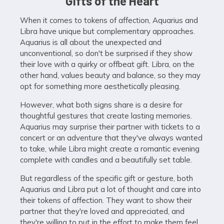
Gifts of the Heart
When it comes to tokens of affection, Aquarius and
Libra have unique but complementary approaches.
Aquarius is all about the unexpected and
unconventional, so don't be surprised if they show
their love with a quirky or offbeat gift. Libra, on the
other hand, values beauty and balance, so they may
opt for something more aesthetically pleasing.
However, what both signs share is a desire for
thoughtful gestures that create lasting memories.
Aquarius may surprise their partner with tickets to a
concert or an adventure that they've always wanted
to take, while Libra might create a romantic evening
complete with candles and a beautifully set table.
But regardless of the specific gift or gesture, both
Aquarius and Libra put a lot of thought and care into
their tokens of affection. They want to show their
partner that they're loved and appreciated, and
they're willing to put in the effort to make them feel