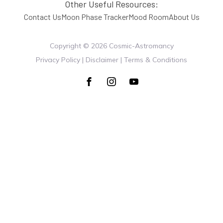
Other Useful Resources:
Contact Us
Moon Phase Tracker
Mood Room
About Us
Copyright ©
2026
Cosmic-Astromancy
Privacy Policy | Disclaimer | Terms & Conditions