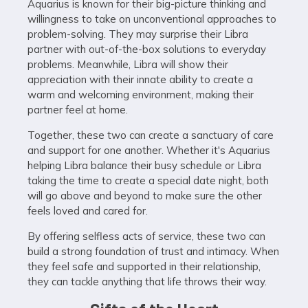
Aquarius is known for their big-picture thinking and
willingness to take on unconventional approaches to
problem-solving. They may surprise their Libra
partner with out-of-the-box solutions to everyday
problems. Meanwhile, Libra will show their
appreciation with their innate ability to create a
warm and welcoming environment, making their
partner feel at home.
Together, these two can create a sanctuary of care
and support for one another. Whether it's Aquarius
helping Libra balance their busy schedule or Libra
taking the time to create a special date night, both
will go above and beyond to make sure the other
feels loved and cared for.
By offering selfless acts of service, these two can
build a strong foundation of trust and intimacy. When
they feel safe and supported in their relationship,
they can tackle anything that life throws their way.