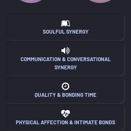
SOULFUL SYNERGY
COMMUNICATION & CONVERSATIONAL
SYNERGY
QUALITY & BONDING TIME
PHYSICAL AFFECTION & INTIMATE BONDS