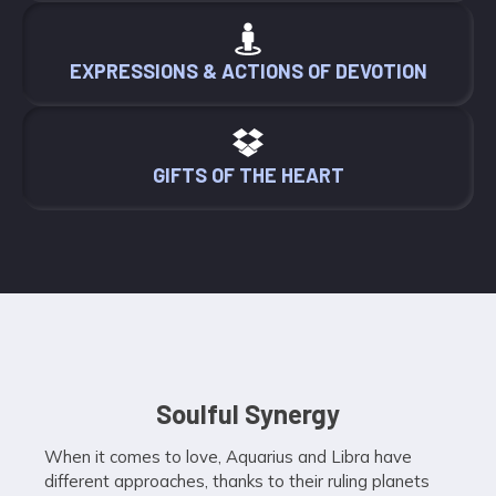
EXPRESSIONS & ACTIONS OF DEVOTION
GIFTS OF THE HEART
Soulful Synergy
When it comes to love, Aquarius and Libra have
different approaches, thanks to their ruling planets