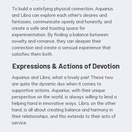
To build a satisfying physical connection, Aquarius
and Libra can explore each other's desires and
fantasies, communicate openly and honestly, and
create a safe and trusting space for
experimentation. By finding a balance between
novelty and romance, they can deepen their
connection and create a sensual experience that
satisfies them both.
Expressions & Actions of Devotion
Aquarius and Libra, what a lovely pair! These two
are quite the dynamic duo when it comes to
supportive actions. Aquarius, with their unique
perspective on the world, is always willing to lend a
helping hand in innovative ways. Libra, on the other
hand, is all about creating balance and harmony in
their relationships, and this extends to their acts of
service.