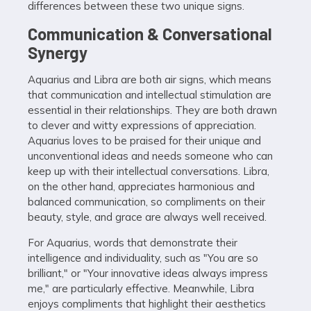
differences between these two unique signs.
Communication & Conversational
Synergy
Aquarius and Libra are both air signs, which means
that communication and intellectual stimulation are
essential in their relationships. They are both drawn
to clever and witty expressions of appreciation.
Aquarius loves to be praised for their unique and
unconventional ideas and needs someone who can
keep up with their intellectual conversations. Libra,
on the other hand, appreciates harmonious and
balanced communication, so compliments on their
beauty, style, and grace are always well received.
For Aquarius, words that demonstrate their
intelligence and individuality, such as "You are so
brilliant," or "Your innovative ideas always impress
me," are particularly effective. Meanwhile, Libra
enjoys compliments that highlight their aesthetics