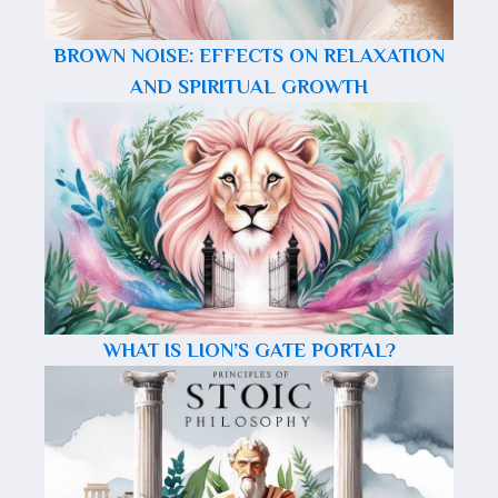
BROWN NOISE: EFFECTS ON RELAXATION
AND SPIRITUAL GROWTH
WHAT IS LION’S GATE PORTAL?