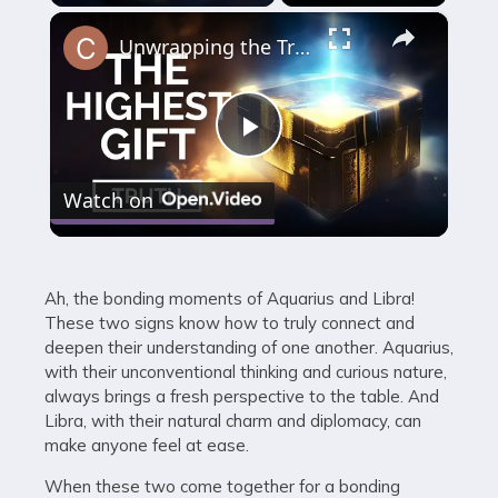
×
Unwrapping the Truth: The Highest Gift Revealed
Play
Watch on
Video
Ah, the bonding moments of Aquarius and Libra!
These two signs know how to truly connect and
deepen their understanding of one another. Aquarius,
with their unconventional thinking and curious nature,
always brings a fresh perspective to the table. And
Libra, with their natural charm and diplomacy, can
make anyone feel at ease.
When these two come together for a bonding