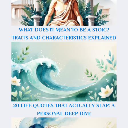
WHAT DOES IT MEAN TO BE A STOIC?
TRAITS AND CHARACTERISTICS EXPLAINED
20 LIFE QUOTES THAT ACTUALLY SLAP: A
PERSONAL DEEP DIVE