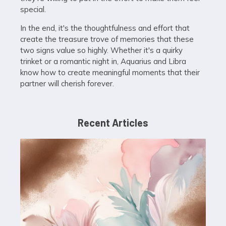
special.
In the end, it's the thoughtfulness and effort that
create the treasure trove of memories that these
two signs value so highly. Whether it's a quirky
trinket or a romantic night in, Aquarius and Libra
know how to create meaningful moments that their
partner will cherish forever.
Recent Articles