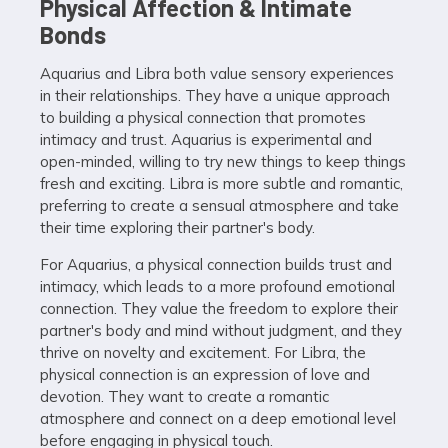
Physical Affection & Intimate
Bonds
Aquarius and Libra both value sensory experiences
in their relationships. They have a unique approach
to building a physical connection that promotes
intimacy and trust. Aquarius is experimental and
open-minded, willing to try new things to keep things
fresh and exciting. Libra is more subtle and romantic,
preferring to create a sensual atmosphere and take
their time exploring their partner's body.
For Aquarius, a physical connection builds trust and
intimacy, which leads to a more profound emotional
connection. They value the freedom to explore their
partner's body and mind without judgment, and they
thrive on novelty and excitement. For Libra, the
physical connection is an expression of love and
devotion. They want to create a romantic
atmosphere and connect on a deep emotional level
before engaging in physical touch.