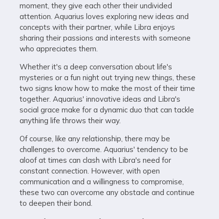
moment, they give each other their undivided
attention. Aquarius loves exploring new ideas and
concepts with their partner, while Libra enjoys
sharing their passions and interests with someone
who appreciates them.
Whether it's a deep conversation about life's
mysteries or a fun night out trying new things, these
two signs know how to make the most of their time
together. Aquarius' innovative ideas and Libra's
social grace make for a dynamic duo that can tackle
anything life throws their way.
Of course, like any relationship, there may be
challenges to overcome. Aquarius' tendency to be
aloof at times can clash with Libra's need for
constant connection. However, with open
communication and a willingness to compromise,
these two can overcome any obstacle and continue
to deepen their bond.