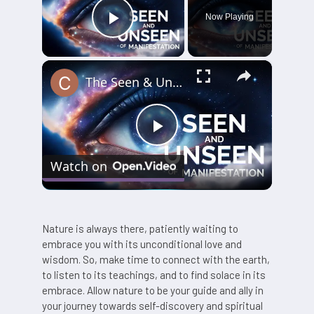
Now Playing
Play Video
×
The Seen & Unseen of Manifestation
Play
Watch on
Video
Nature is always there, patiently waiting to
embrace you with its unconditional love and
wisdom. So, make time to connect with the earth,
to listen to its teachings, and to find solace in its
embrace. Allow nature to be your guide and ally in
your journey towards self-discovery and spiritual