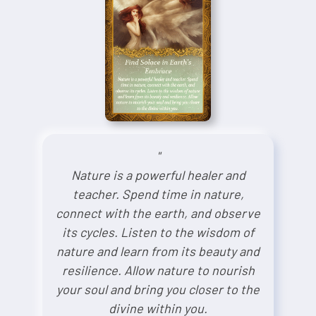
"
Nature is a powerful healer and
teacher. Spend time in nature,
connect with the earth, and observe
its cycles. Listen to the wisdom of
nature and learn from its beauty and
resilience. Allow nature to nourish
your soul and bring you closer to the
divine within you.