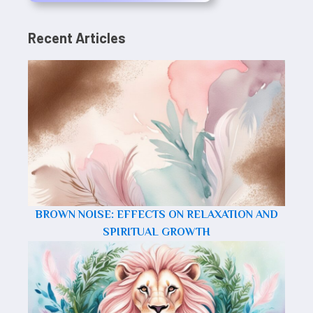
Recent Articles
BROWN NOISE: EFFECTS ON RELAXATION AND
SPIRITUAL GROWTH