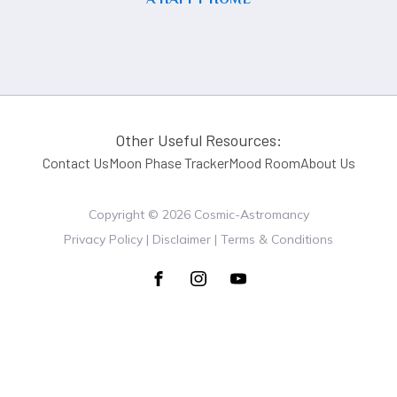
Other Useful Resources:
Contact Us
Moon Phase Tracker
Mood Room
About Us
Copyright ©
2026
Cosmic-Astromancy
Privacy Policy | Disclaimer | Terms & Conditions