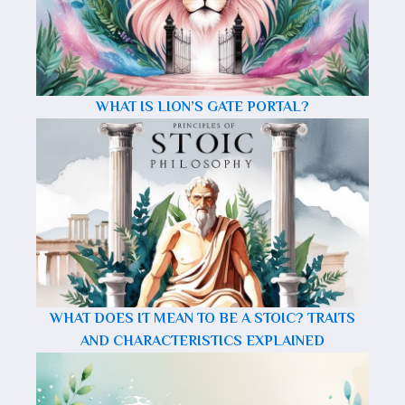
WHAT IS LION’S GATE PORTAL?
WHAT DOES IT MEAN TO BE A STOIC? TRAITS
AND CHARACTERISTICS EXPLAINED