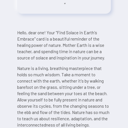
"
Hello, dear one! Your "Find Solace in Earth's
Embrace" card is a beautiful reminder of the
healing power of nature. Mother Earth is a wise
teacher, and spending time in nature can be a
source of solace and inspiration in your journey.
Nature is a living, breathing masterpiece that
holds so much wisdom. Take a moment to
connect with the earth, whether it's by walking
barefoot on the grass, sitting under a tree, or
feeling the sand between your toes at the beach.
Allow yourself to be fully present in nature and
observe its cycles, from the changing seasons to
the ebb and flow of the tides. Nature has so much
to teach us about resilience, adaptation, and the
interconnectedness of all living beings.