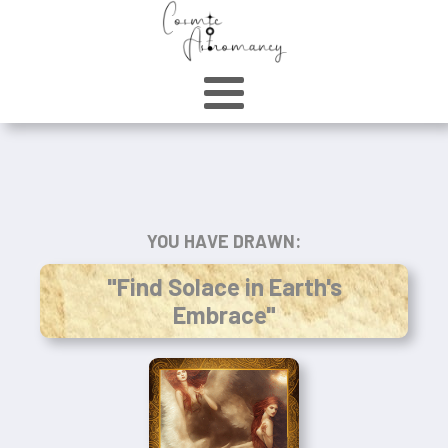
YOU HAVE DRAWN:
"Find Solace in Earth's
Embrace"