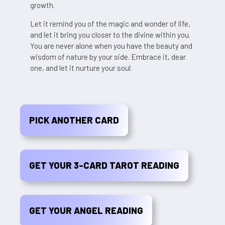
growth.
Let it remind you of the magic and wonder of life,
and let it bring you closer to the divine within you.
You are never alone when you have the beauty and
wisdom of nature by your side. Embrace it, dear
one, and let it nurture your soul.
PICK ANOTHER CARD
GET YOUR 3-CARD TAROT READING
GET YOUR ANGEL READING