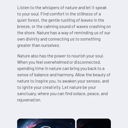
Listen to the whispers of nature and let it speak
to your soul. Find comfort in the stillness of a
quiet forest, the gentle rustling of leaves in the
breeze, or the calming sound of waves crashing on
the shore. Nature has a way of reminding us of our
own divinity and connecting us to something
greater than ourselves.
Nature also has the power to nourish your soul.
When you feel overwhelmed or disconnected,
spending time in nature can bring you back to a
sense of balance and harmony. Allow the beauty of
nature to inspire you, to awaken your senses, and
to ignite your creativity. Let nature be your
sanctuary, where you can find solace, peace, and
rejuvenation.
×