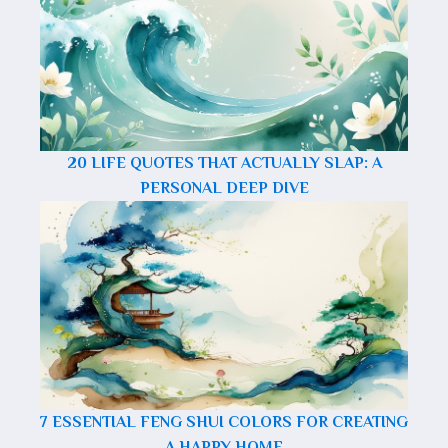
20 LIFE QUOTES THAT ACTUALLY SLAP: A
PERSONAL DEEP DIVE
7 ESSENTIAL FENG SHUI COLORS FOR CREATING
A HAPPY HOME