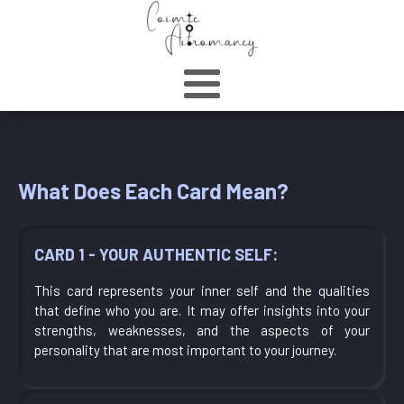
What Does Each Card Mean?
CARD 1 - YOUR AUTHENTIC SELF:
This card represents your inner self and the qualities
that define who you are. It may offer insights into your
strengths, weaknesses, and the aspects of your
personality that are most important to your journey.