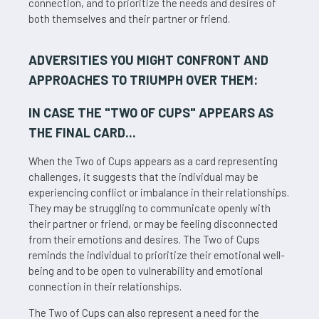
connection, and to prioritize the needs and desires of
both themselves and their partner or friend.
ADVERSITIES YOU MIGHT CONFRONT AND
APPROACHES TO TRIUMPH OVER THEM:
IN CASE THE "
TWO OF CUPS
" APPEARS AS
THE FINAL CARD...
When the Two of Cups appears as a card representing
challenges, it suggests that the individual may be
experiencing conflict or imbalance in their relationships.
They may be struggling to communicate openly with
their partner or friend, or may be feeling disconnected
from their emotions and desires. The Two of Cups
reminds the individual to prioritize their emotional well-
being and to be open to vulnerability and emotional
connection in their relationships.
The Two of Cups can also represent a need for the