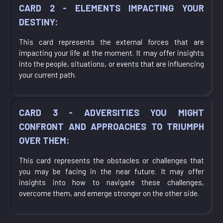
CARD 2 - ELEMENTS IMPACTING YOUR
DESTINY:
This card represents the external forces that are
impacting your life at the moment. It may offer insights
into the people, situations, or events that are influencing
your current path.
CARD 3 - ADVERSITIES YOU MIGHT
CONFRONT AND APPROACHES TO TRIUMPH
OVER THEM:
This card represents the obstacles or challenges that
you may be facing in the near future. It may offer
insights into how to navigate these challenges,
overcome them, and emerge stronger on the other side.