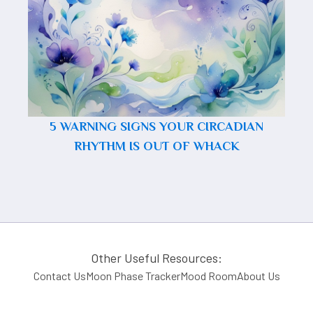
5 WARNING SIGNS YOUR CIRCADIAN
RHYTHM IS OUT OF WHACK
Other Useful Resources:
Contact Us
Moon Phase Tracker
Mood Room
About Us