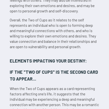
feelings with others. They may also be interested in
exploring their own emotions and desires, and may be
open to personal growth and self-discovery.
Overall, the Two of Cups as it relates to the self
represents an individual who is open to forming deep
and meaningful connections with others, and who is
willing to explore their own emotions and desires. They
value connection and balance in their relationships and
are open to vulnerability and personal growth.
ELEMENTS IMPACTING YOUR DESTINY:
IF THE "
TWO OF CUPS
" IS THE SECOND CARD
TO APPEAR...
When the Two of Cups appears as a card representing
factors affecting one's life, it suggests that the
individual may be experiencing a deep and meaningful
connection with another person. This may be a romantic