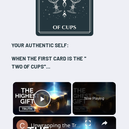
YOUR AUTHENTIC SELF:
WHEN THE FIRST CARD IS THE "
TWO OF CUPS
"...
×
Now Playing
Play Video
×
Unwrapping the Truth: The Highest Gift Revealed