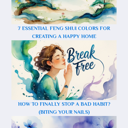
7 ESSENTIAL FENG SHUI COLORS FOR
CREATING A HAPPY HOME
HOW TO FINALLY STOP A BAD HABIT?
(BITING YOUR NAILS)