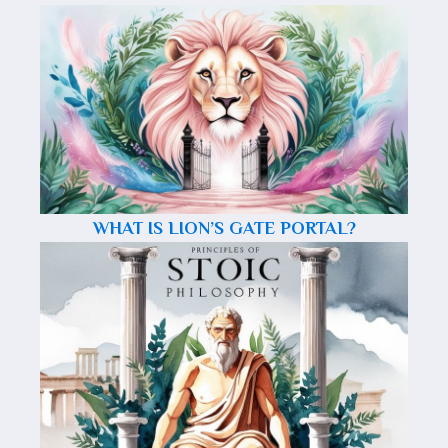
WHAT IS LION’S GATE PORTAL?