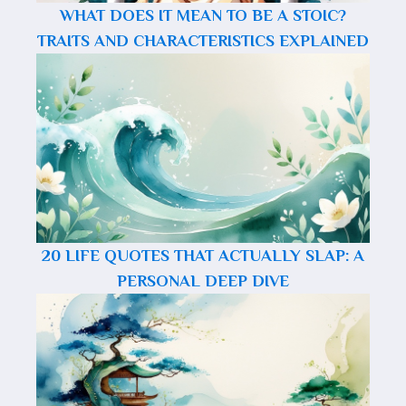
WHAT DOES IT MEAN TO BE A STOIC?
TRAITS AND CHARACTERISTICS EXPLAINED
20 LIFE QUOTES THAT ACTUALLY SLAP: A
PERSONAL DEEP DIVE