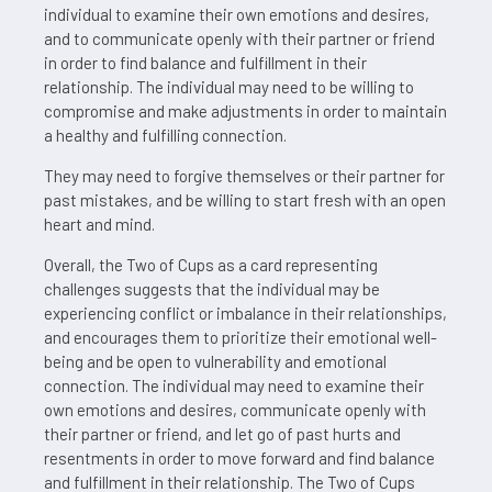
individual to examine their own emotions and desires,
and to communicate openly with their partner or friend
in order to find balance and fulfillment in their
relationship. The individual may need to be willing to
compromise and make adjustments in order to maintain
a healthy and fulfilling connection.
They may need to forgive themselves or their partner for
past mistakes, and be willing to start fresh with an open
heart and mind.
Overall, the Two of Cups as a card representing
challenges suggests that the individual may be
experiencing conflict or imbalance in their relationships,
and encourages them to prioritize their emotional well-
being and be open to vulnerability and emotional
connection. The individual may need to examine their
own emotions and desires, communicate openly with
their partner or friend, and let go of past hurts and
resentments in order to move forward and find balance
and fulfillment in their relationship. The Two of Cups