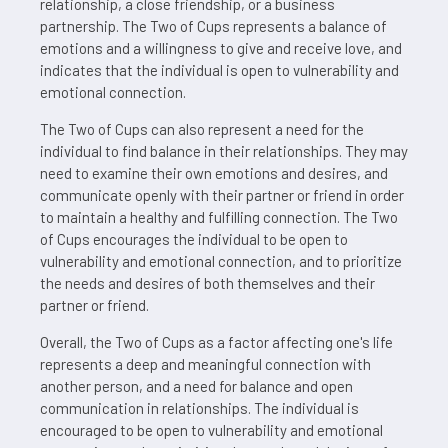
relationship, a close friendship, or a business
partnership. The Two of Cups represents a balance of
emotions and a willingness to give and receive love, and
indicates that the individual is open to vulnerability and
emotional connection.
The Two of Cups can also represent a need for the
individual to find balance in their relationships. They may
need to examine their own emotions and desires, and
communicate openly with their partner or friend in order
to maintain a healthy and fulfilling connection. The Two
of Cups encourages the individual to be open to
vulnerability and emotional connection, and to prioritize
the needs and desires of both themselves and their
partner or friend.
Overall, the Two of Cups as a factor affecting one's life
represents a deep and meaningful connection with
another person, and a need for balance and open
communication in relationships. The individual is
encouraged to be open to vulnerability and emotional