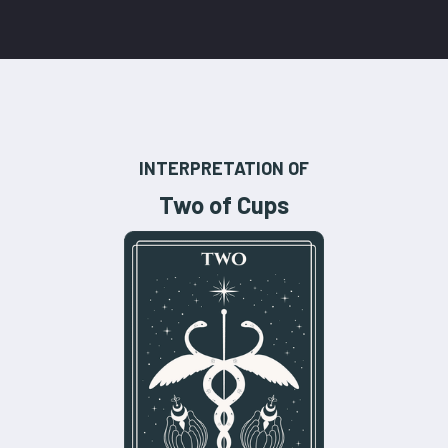
INTERPRETATION OF
Two of Cups