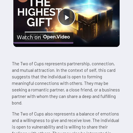
Play
Watch on
Video
The Two of Cups represents partnership, connection,
and mutual attraction. In the context of self, this card
suggests that the individual is open to forming
meaningful connections with others. They may be
seeking a romantic partner, a close friend, or a business
partner with whom they can share a deep and fulfilling
bond.
The Two of Cups also represents a balance of emotions
and a willingness to give and receive love. The individual
is open to vulnerability and is willing to share their