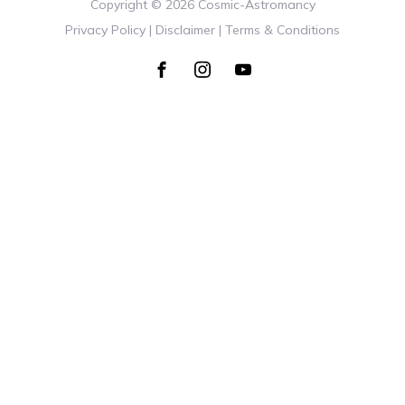
Copyright ©
2026
Cosmic-Astromancy
Privacy Policy | Disclaimer | Terms & Conditions