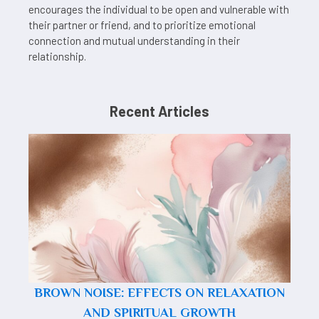
encourages the individual to be open and vulnerable with
their partner or friend, and to prioritize emotional
connection and mutual understanding in their
relationship.
Recent Articles
BROWN NOISE: EFFECTS ON RELAXATION
AND SPIRITUAL GROWTH