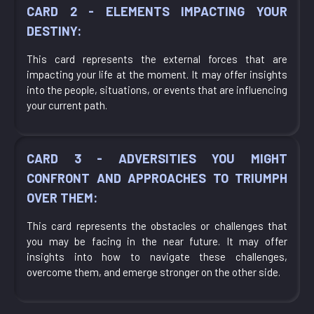
CARD 2 - ELEMENTS IMPACTING YOUR
DESTINY:
This card represents the external forces that are
impacting your life at the moment. It may offer insights
into the people, situations, or events that are influencing
your current path.
CARD 3 - ADVERSITIES YOU MIGHT
CONFRONT AND APPROACHES TO TRIUMPH
OVER THEM:
This card represents the obstacles or challenges that
you may be facing in the near future. It may offer
insights into how to navigate these challenges,
overcome them, and emerge stronger on the other side.