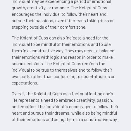
individual may be experiencing a period of emotional
growth, creativity, or romance. The Knight of Cups
encourages the individual to follow their heart and
pursue their passions, even if it means taking risks or
stepping outside of their comfort zone.
The Knight of Cups can also indicate a need for the
individual to be mindful of their emotions and to use
them in a constructive way. They may need to balance
their emotions with logic and reason in order to make
sound decisions. The Knight of Cups reminds the
individual to be true to themselves and to follow their
own path, rather than conforming to societal norms or
expectations.
Overall, the Knight of Cups as a factor affecting one's
life represents a need to embrace creativity, passion,
and emotion. The individual is encouraged to follow their
heart and pursue their dreams, while also being mindful
of their emotions and using them in a constructive way.