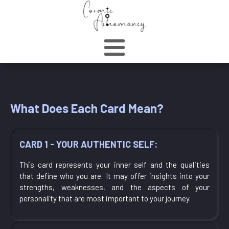
What Does Each Card Mean?
CARD 1 - YOUR AUTHENTIC SELF:
This card represents your inner self and the qualities
that define who you are. It may offer insights into your
strengths, weaknesses, and the aspects of your
personality that are most important to your journey.