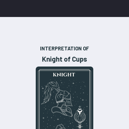
INTERPRETATION OF
Knight of Cups