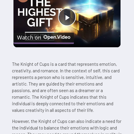
Play
Watch on
Video
The Knight of Cups is a card that represents emotion,
creativity, and romance. In the context of self, this card
represents a person who is sensitive, intuitive, and
artistic. They are guided by their emotions and
passions, and are often seen as a dreamer or a
romantic. The Knight of Cups indicates that this
individual is deeply connected to their emotions and
values creativity in all aspects of their life.
However, the Knight of Cups can also indicate a need for
the individual to balance their emotions with logic and