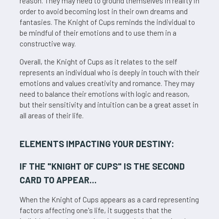
reason. They may need to ground themselves in reality in
order to avoid becoming lost in their own dreams and
fantasies. The Knight of Cups reminds the individual to
be mindful of their emotions and to use them in a
constructive way.
Overall, the Knight of Cups as it relates to the self
represents an individual who is deeply in touch with their
emotions and values creativity and romance. They may
need to balance their emotions with logic and reason,
but their sensitivity and intuition can be a great asset in
all areas of their life.
ELEMENTS IMPACTING YOUR DESTINY:
IF THE "
KNIGHT OF CUPS
" IS THE SECOND
CARD TO APPEAR...
When the Knight of Cups appears as a card representing
factors affecting one's life, it suggests that the