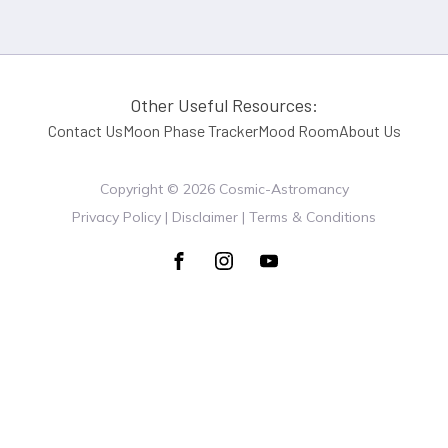
Other Useful Resources:
Contact Us
Moon Phase Tracker
Mood Room
About Us
Copyright ©
2026
Cosmic-Astromancy
Privacy Policy | Disclaimer | Terms & Conditions