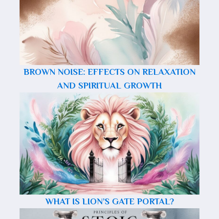
BROWN NOISE: EFFECTS ON RELAXATION
AND SPIRITUAL GROWTH
WHAT IS LION’S GATE PORTAL?