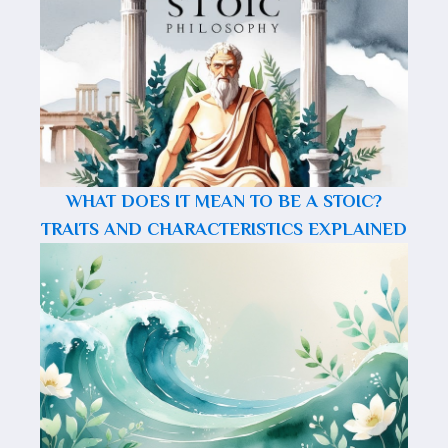
WHAT DOES IT MEAN TO BE A STOIC?
TRAITS AND CHARACTERISTICS EXPLAINED