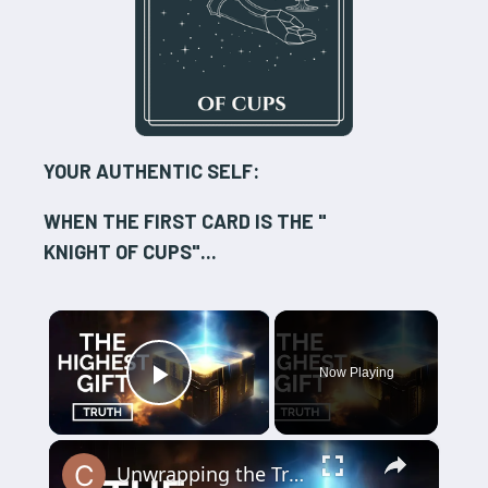
YOUR AUTHENTIC SELF:
WHEN THE FIRST CARD IS THE "
KNIGHT OF CUPS
"...
×
Now Playing
Play Video
×
Unwrapping the Truth: The Highest Gift Revealed