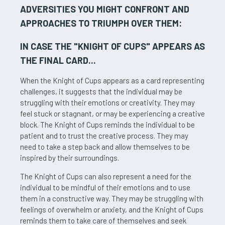
ADVERSITIES YOU MIGHT CONFRONT AND
APPROACHES TO TRIUMPH OVER THEM:
IN CASE THE "
KNIGHT OF CUPS
" APPEARS AS
THE FINAL CARD...
When the Knight of Cups appears as a card representing
challenges, it suggests that the individual may be
struggling with their emotions or creativity. They may
feel stuck or stagnant, or may be experiencing a creative
block. The Knight of Cups reminds the individual to be
patient and to trust the creative process. They may
need to take a step back and allow themselves to be
inspired by their surroundings.
The Knight of Cups can also represent a need for the
individual to be mindful of their emotions and to use
them in a constructive way. They may be struggling with
feelings of overwhelm or anxiety, and the Knight of Cups
reminds them to take care of themselves and seek