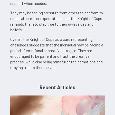
support when needed.
They may be facing pressure from others to conform to
societal norms or expectations, but the Knight of Cups
reminds them to stay true to their own values and
beliefs.
Overall, the Knight of Cups as a card representing
challenges suggests that the individual may be facing a
period of emotional or creative struggle. They are
encouraged to be patient and trust the creative
process, while also being mindful of their emotions and
staying true to themselves.
Recent Articles