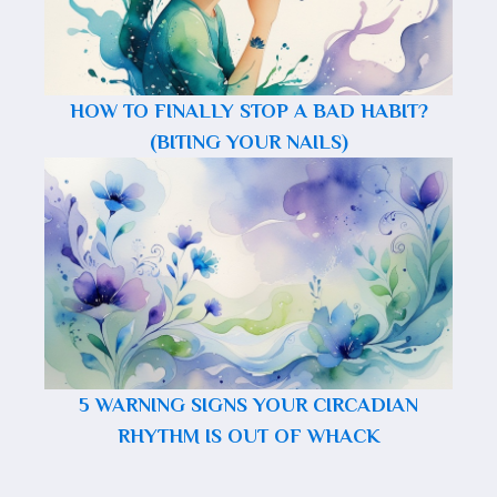
HOW TO FINALLY STOP A BAD HABIT?
(BITING YOUR NAILS)
5 WARNING SIGNS YOUR CIRCADIAN
RHYTHM IS OUT OF WHACK