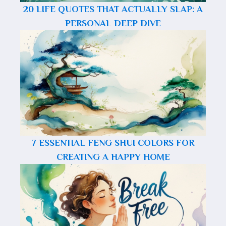
20 LIFE QUOTES THAT ACTUALLY SLAP: A
PERSONAL DEEP DIVE
7 ESSENTIAL FENG SHUI COLORS FOR
CREATING A HAPPY HOME