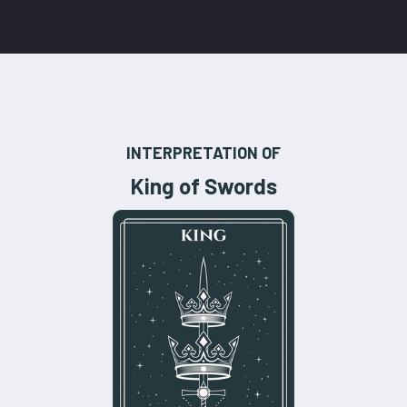
INTERPRETATION OF
King of Swords