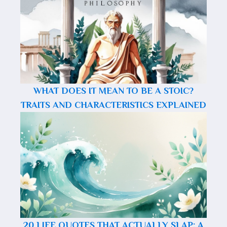
WHAT DOES IT MEAN TO BE A STOIC?
TRAITS AND CHARACTERISTICS EXPLAINED
20 LIFE QUOTES THAT ACTUALLY SLAP: A