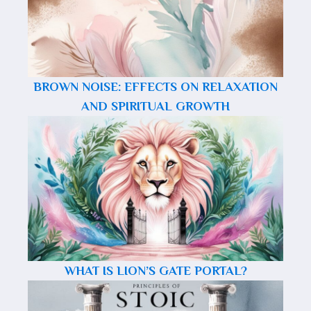
BROWN NOISE: EFFECTS ON RELAXATION
AND SPIRITUAL GROWTH
WHAT IS LION’S GATE PORTAL?