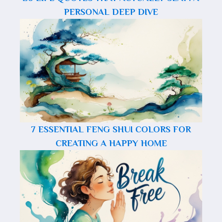
PERSONAL DEEP DIVE
7 ESSENTIAL FENG SHUI COLORS FOR
CREATING A HAPPY HOME