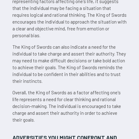
representing factors affecting one's life, it suggests
that the individual may be facing a situation that
requires logical and rational thinking. The King of Swords
encourages the individual to approach the situation with
a clear and objective mind, free from emotion or
personal bias.
The King of Swords can also indicate a need for the
individual to take charge and assert their authority. They
may need to make difficult decisions or take bold action
to achieve their goals. The King of Swords reminds the
individual to be confident in their abilities and to trust
their instincts.
Overall, the King of Swords as a factor affecting one's
life represents a need for clear thinking and rational
decision-making. The individual is encouraged to take
charge and assert their authority in order to achieve
their goals.
ADVERSITIES YOU MIGHT CONFRONT AND