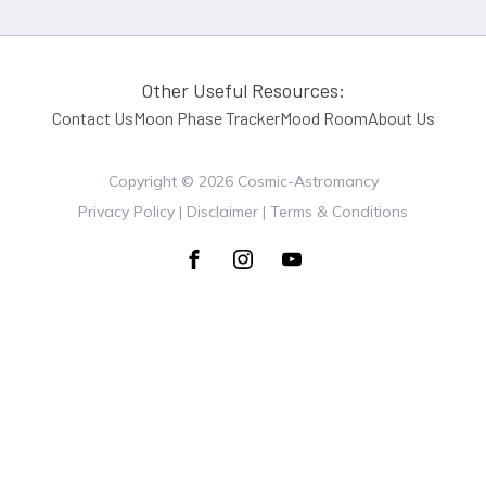
Other Useful Resources:
Contact Us
Moon Phase Tracker
Mood Room
About Us
Copyright ©
2026
Cosmic-Astromancy
Privacy Policy | Disclaimer | Terms & Conditions