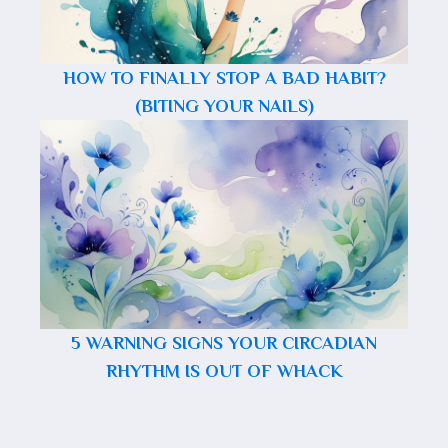
HOW TO FINALLY STOP A BAD HABIT?
(BITING YOUR NAILS)
5 WARNING SIGNS YOUR CIRCADIAN
RHYTHM IS OUT OF WHACK