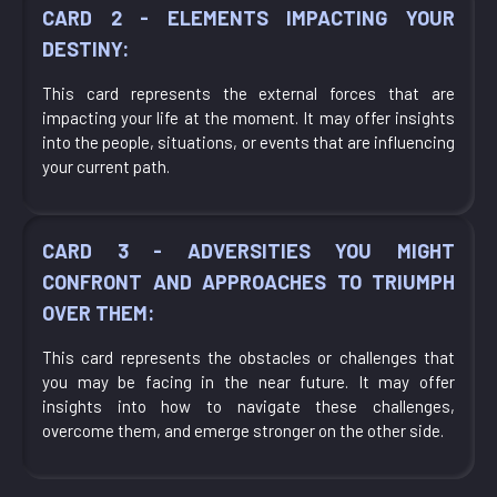
CARD 2 - ELEMENTS IMPACTING YOUR
DESTINY:
This card represents the external forces that are
impacting your life at the moment. It may offer insights
into the people, situations, or events that are influencing
your current path.
CARD 3 - ADVERSITIES YOU MIGHT
CONFRONT AND APPROACHES TO TRIUMPH
OVER THEM:
This card represents the obstacles or challenges that
you may be facing in the near future. It may offer
insights into how to navigate these challenges,
overcome them, and emerge stronger on the other side.