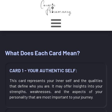
What Does Each Card Mean?
CARD 1 - YOUR AUTHENTIC SELF:
This card represents your inner self and the qualities
that define who you are. It may offer insights into your
strengths, weaknesses, and the aspects of your
personality that are most important to your journey.