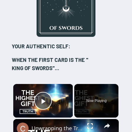
YOUR AUTHENTIC SELF:
WHEN THE FIRST CARD IS THE "
KING OF SWORDS
"...
×
Now Playing
Play Video
×
Unwrapping the Truth: The Highest Gift Revealed