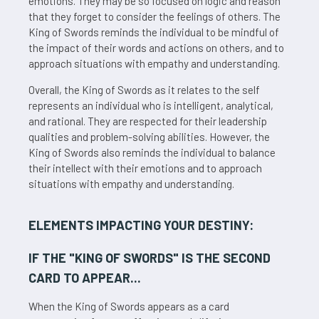
emotions. They may be so focused on logic and reason
that they forget to consider the feelings of others. The
King of Swords reminds the individual to be mindful of
the impact of their words and actions on others, and to
approach situations with empathy and understanding.
Overall, the King of Swords as it relates to the self
represents an individual who is intelligent, analytical,
and rational. They are respected for their leadership
qualities and problem-solving abilities. However, the
King of Swords also reminds the individual to balance
their intellect with their emotions and to approach
situations with empathy and understanding.
ELEMENTS IMPACTING YOUR DESTINY:
IF THE "
KING OF SWORDS
" IS THE SECOND
CARD TO APPEAR...
When the King of Swords appears as a card