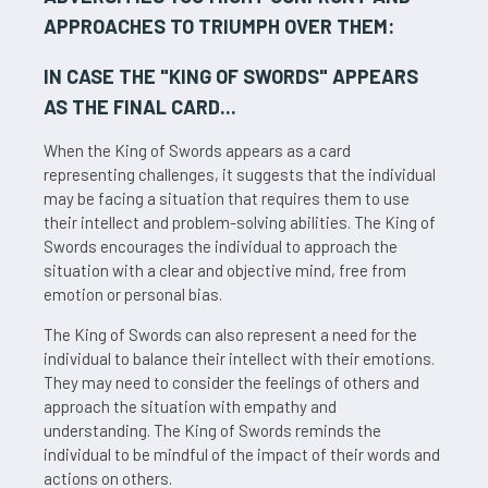
APPROACHES TO TRIUMPH OVER THEM:
IN CASE THE "
KING OF SWORDS
" APPEARS
AS THE FINAL CARD...
When the King of Swords appears as a card
representing challenges, it suggests that the individual
may be facing a situation that requires them to use
their intellect and problem-solving abilities. The King of
Swords encourages the individual to approach the
situation with a clear and objective mind, free from
emotion or personal bias.
The King of Swords can also represent a need for the
individual to balance their intellect with their emotions.
They may need to consider the feelings of others and
approach the situation with empathy and
understanding. The King of Swords reminds the
individual to be mindful of the impact of their words and
actions on others.