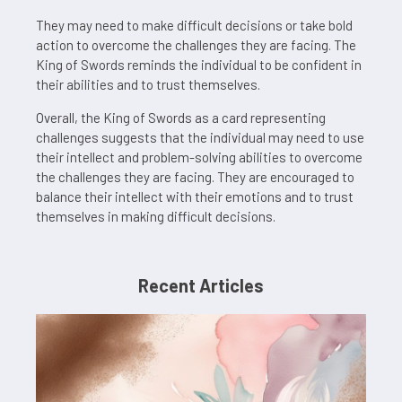
They may need to make difficult decisions or take bold
action to overcome the challenges they are facing. The
King of Swords reminds the individual to be confident in
their abilities and to trust themselves.
Overall, the King of Swords as a card representing
challenges suggests that the individual may need to use
their intellect and problem-solving abilities to overcome
the challenges they are facing. They are encouraged to
balance their intellect with their emotions and to trust
themselves in making difficult decisions.
Recent Articles