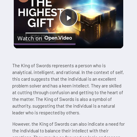
Play
Watch on
Video
The King of Swords represents a person who is
analytical, intelligent, and rational. In the context of self,
this card suggests that the individual is an excellent
problem solver and has a keen intellect. They are skilled
at cutting through confusion and getting to the heart of
the matter. The King of Swords is also a symbol of
authority, suggesting that the individual is a natural
leader who is respected by others.
However, the King of Swords can also indicate a need for
the individual to balance their intellect with their