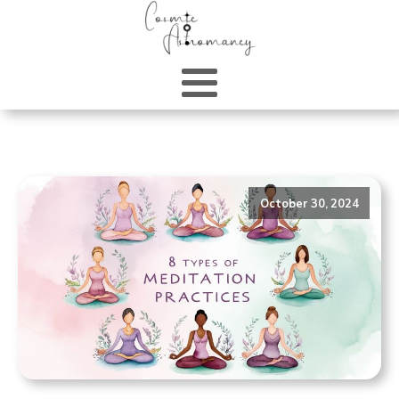
October 30, 2024