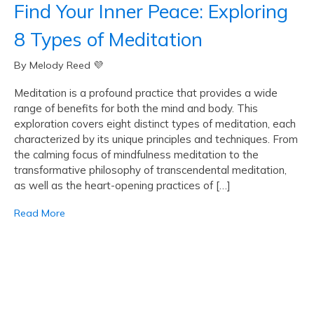
Find Your Inner Peace: Exploring
8 Types of Meditation
By Melody Reed 💜
Meditation is a profound practice that provides a wide
range of benefits for both the mind and body. This
exploration covers eight distinct types of meditation, each
characterized by its unique principles and techniques. From
the calming focus of mindfulness meditation to the
transformative philosophy of transcendental meditation,
as well as the heart-opening practices of […]
Read More