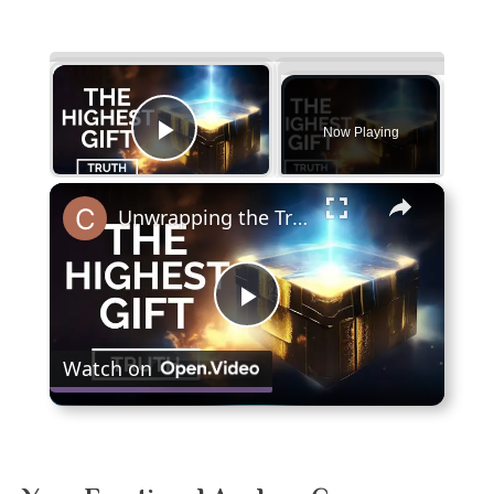
×
Now Playing
Play Video
×
Unwrapping the Truth: The Highest Gift Revealed
Play
Watch on
Video