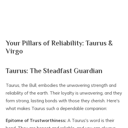
Your Pillars of Reliability: Taurus &
Virgo
Taurus: The Steadfast Guardian
Taurus, the Bull, embodies the unwavering strength and
reliability of the earth. Their loyalty is unwavering, and they
form strong, lasting bonds with those they cherish. Here's
what makes Taurus such a dependable companion:
Epitome of Trustworthiness:
A Taurus's word is their