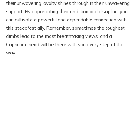
their unwavering loyalty shines through in their unwavering
support. By appreciating their ambition and discipline, you
can cultivate a powerful and dependable connection with
this steadfast ally. Remember, sometimes the toughest
climbs lead to the most breathtaking views, and a
Capricorn friend will be there with you every step of the
way.