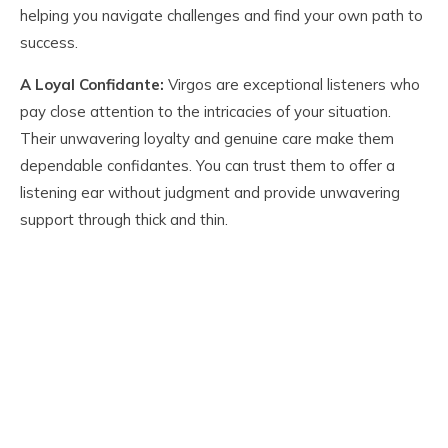
helping you navigate challenges and find your own path to
success.
A Loyal Confidante:
Virgos are exceptional listeners who
pay close attention to the intricacies of your situation.
Their unwavering loyalty and genuine care make them
dependable confidantes. You can trust them to offer a
listening ear without judgment and provide unwavering
support through thick and thin.