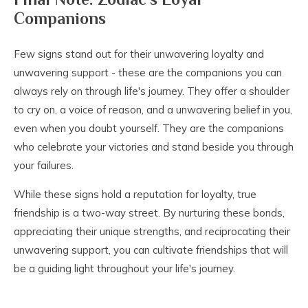
Companions
Few signs stand out for their unwavering loyalty and
unwavering support - these are the companions you can
always rely on through life's journey. They offer a shoulder
to cry on, a voice of reason, and a unwavering belief in you,
even when you doubt yourself. They are the companions
who celebrate your victories and stand beside you through
your failures.
While these signs hold a reputation for loyalty, true
friendship is a two-way street. By nurturing these bonds,
appreciating their unique strengths, and reciprocating their
unwavering support, you can cultivate friendships that will
be a guiding light throughout your life's journey.