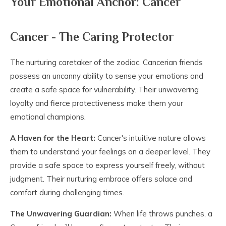
Your Emotional Anchor: Cancer
Cancer - The Caring Protector
The nurturing caretaker of the zodiac. Cancerian friends
possess an uncanny ability to sense your emotions and
create a safe space for vulnerability. Their unwavering
loyalty and fierce protectiveness make them your
emotional champions.
A Haven for the Heart:
Cancer's intuitive nature allows
them to understand your feelings on a deeper level. They
provide a safe space to express yourself freely, without
judgment. Their nurturing embrace offers solace and
comfort during challenging times.
The Unwavering Guardian:
When life throws punches, a