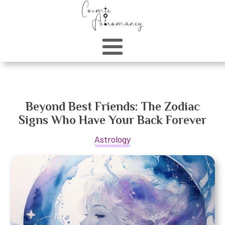
Beyond Best Friends: The Zodiac
Signs Who Have Your Back Forever
Astrology