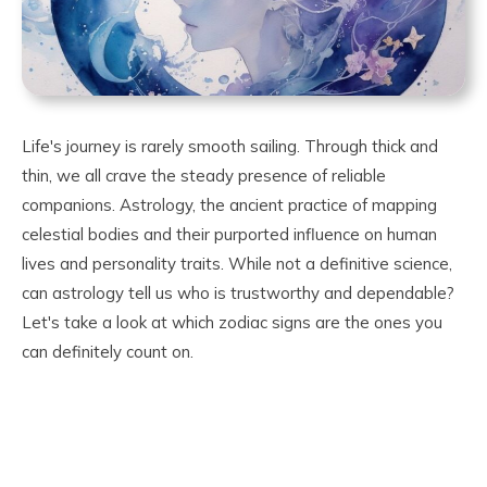
Life's journey is rarely smooth sailing. Through thick and
thin, we all crave the steady presence of reliable
companions. Astrology, the ancient practice of mapping
celestial bodies and their purported influence on human
lives and personality traits. While not a definitive science,
can astrology tell us who is trustworthy and dependable?
Let's take a look at which zodiac signs are the ones you
can definitely count on.