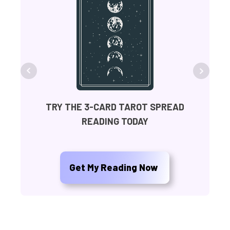
FR
TRY THE 3-CARD TAROT SPREAD
READING TODAY
Ge
Get My Reading Now