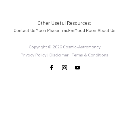
Other Useful Resources:
Contact Us
Moon Phase Tracker
Mood Room
About Us
Copyright ©
2026
Cosmic-Astromancy
Privacy Policy | Disclaimer | Terms & Conditions