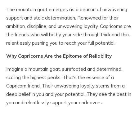
The mountain goat emerges as a beacon of unwavering
support and stoic determination. Renowned for their
ambition, discipline, and unwavering loyalty, Capricorns are
the friends who will be by your side through thick and thin,
relentlessly pushing you to reach your full potential.
Why Capricorns Are the Epitome of Reliability
Imagine a mountain goat, surefooted and determined,
scaling the highest peaks. That's the essence of a
Capricorn friend. Their unwavering loyalty stems from a
deep belief in you and your potential. They see the best in
you and relentlessly support your endeavors.