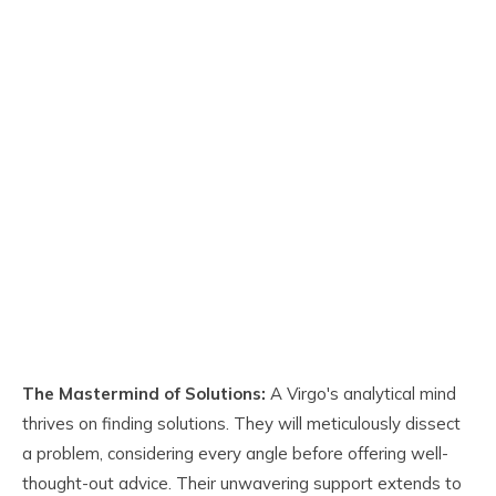
The Mastermind of Solutions:
A Virgo's analytical mind
thrives on finding solutions. They will meticulously dissect
a problem, considering every angle before offering well-
thought-out advice. Their unwavering support extends to