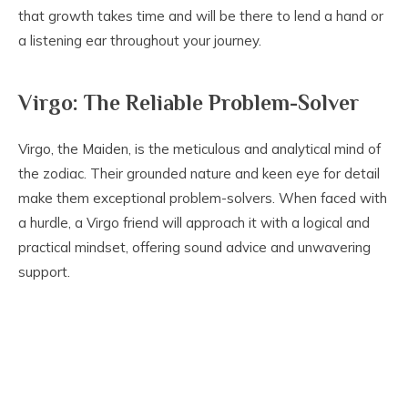
that growth takes time and will be there to lend a hand or
a listening ear throughout your journey.
Virgo: The Reliable Problem-Solver
Virgo, the Maiden, is the meticulous and analytical mind of
the zodiac. Their grounded nature and keen eye for detail
make them exceptional problem-solvers. When faced with
a hurdle, a Virgo friend will approach it with a logical and
practical mindset, offering sound advice and unwavering
support.