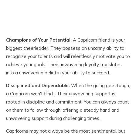
Champions of Your Potential:
A Capricorn friend is your
biggest cheerleader. They possess an uncanny ability to
recognize your talents and will relentlessly motivate you to
achieve your goals. Their unwavering loyalty translates
into a unwavering belief in your ability to succeed.
Disciplined and Dependable:
When the going gets tough,
a Capricorn won't flinch. Their unwavering support is
rooted in discipline and commitment. You can always count
on them to follow through, offering a steady hand and
unwavering support during challenging times.
Capricorns may not always be the most sentimental, but