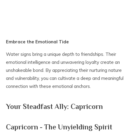
Embrace the Emotional Tide
Water signs bring a unique depth to friendships. Their
emotional intelligence and unwavering loyalty create an
unshakeable bond. By appreciating their nurturing nature
and vulnerability, you can cultivate a deep and meaningful
connection with these emotional anchors.
Your Steadfast Ally: Capricorn
Capricorn - The Unyielding Spirit