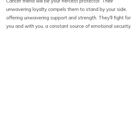
Cancer friend will be your fiercest protector. Their
unwavering loyalty compels them to stand by your side,
offering unwavering support and strength. They'll fight for
you and with you, a constant source of emotional security.