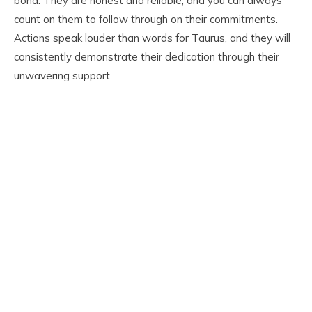
bond. They are honest and reliable, and you can always
count on them to follow through on their commitments.
Actions speak louder than words for Taurus, and they will
consistently demonstrate their dedication through their
unwavering support.