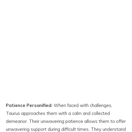
Patience Personified:
When faced with challenges,
Taurus approaches them with a calm and collected
demeanor. Their unwavering patience allows them to offer
unwavering support during difficult times. They understand