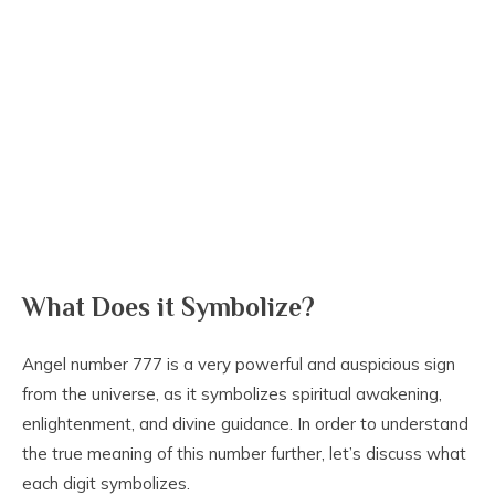
What Does it Symbolize?
Angel number 777 is a very powerful and auspicious sign
from the universe, as it symbolizes spiritual awakening,
enlightenment, and divine guidance. In order to understand
the true meaning of this number further, let’s discuss what
each digit symbolizes.