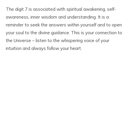
The digit 7 is associated with spiritual awakening, self-
awareness, inner wisdom and understanding. It is a
reminder to seek the answers within yourself and to open
your soul to the divine guidance. This is your connection to
the Universe – listen to the whispering voice of your
intuition and always follow your heart.