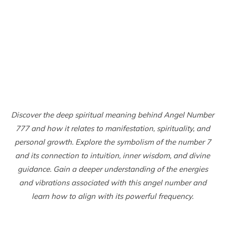
Discover the deep spiritual meaning behind Angel Number
777 and how it relates to manifestation, spirituality, and
personal growth. Explore the symbolism of the number 7
and its connection to intuition, inner wisdom, and divine
guidance. Gain a deeper understanding of the energies
and vibrations associated with this angel number and
learn how to align with its powerful frequency.