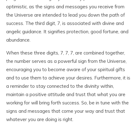
optimistic, as the signs and messages you receive from
the Universe are intended to lead you down the path of
success. The third digit, 7, is associated with divine and
angelic guidance. It signifies protection, good fortune, and
abundance.
When these three digits, 7, 7, 7, are combined together,
the number serves as a powerful sign from the Universe,
encouraging you to become aware of your spiritual gifts
and to use them to achieve your desires. Furthermore, it is
a reminder to stay connected to the divinity within,
maintain a positive attitude and trust that what you are
working for will bring forth success. So, be in tune with the
signs and messages that come your way and trust that
whatever you are doing is right.