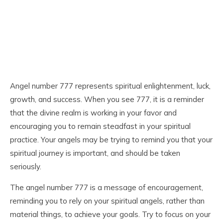
Angel number 777 represents spiritual enlightenment, luck,
growth, and success. When you see 777, it is a reminder
that the divine realm is working in your favor and
encouraging you to remain steadfast in your spiritual
practice. Your angels may be trying to remind you that your
spiritual journey is important, and should be taken
seriously.
The angel number 777 is a message of encouragement,
reminding you to rely on your spiritual angels, rather than
material things, to achieve your goals. Try to focus on your