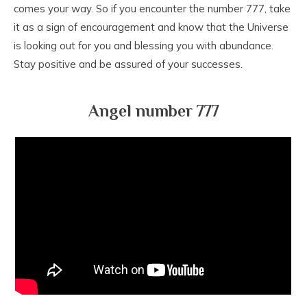
comes your way. So if you encounter the number 777, take
it as a sign of encouragement and know that the Universe
is looking out for you and blessing you with abundance.
Stay positive and be assured of your successes.
Angel number 777