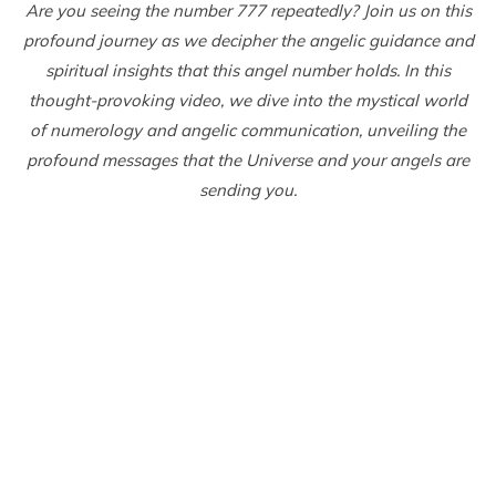
Are you seeing the number 777 repeatedly? Join us on this
profound journey as we decipher the angelic guidance and
spiritual insights that this angel number holds. In this
thought-provoking video, we dive into the mystical world
of numerology and angelic communication, unveiling the
profound messages that the Universe and your angels are
sending you.