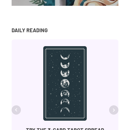
DAILY READING
FR