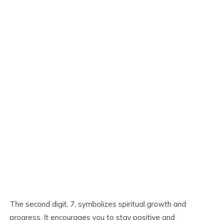
The second digit, 7, symbolizes spiritual growth and
progress. It encourages you to stay positive and