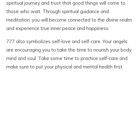
spiritual journey and trust that good things will come to
those who wait. Through spiritual guidance and
meditation, you will become connected to the divine realm
and experience true inner peace and happiness.
777 also symbolizes self-love and self-care. Your angels
are encouraging you to take the time to nourish your body,
mind and soul. Take some time to practice self-care and
make sure to put your physical and mental health first.