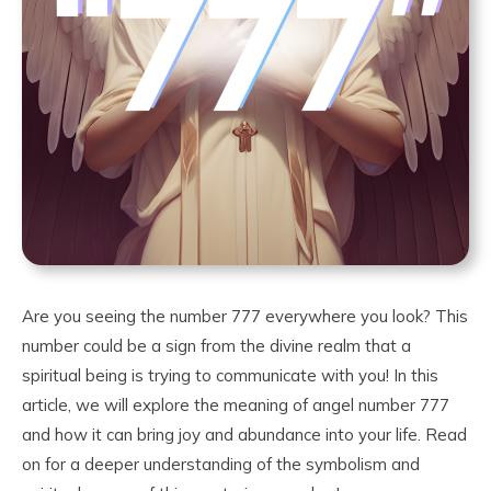
Are you seeing the number 777 everywhere you look? This
number could be a sign from the divine realm that a
spiritual being is trying to communicate with you! In this
article, we will explore the meaning of angel number 777
and how it can bring joy and abundance into your life. Read
on for a deeper understanding of the symbolism and