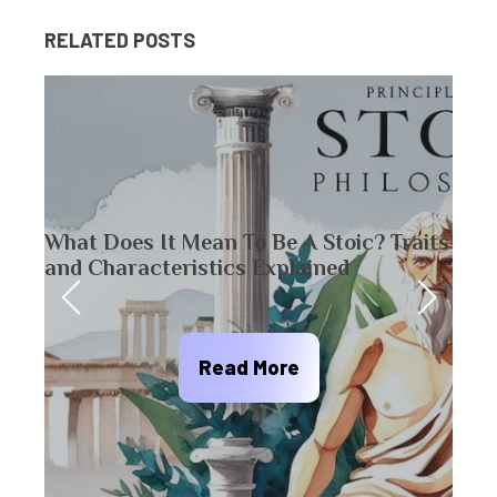
RELATED POSTS
What Does It Mean To Be A Stoic? Traits
20 L
and Characteristics Explained
Pers
Read More