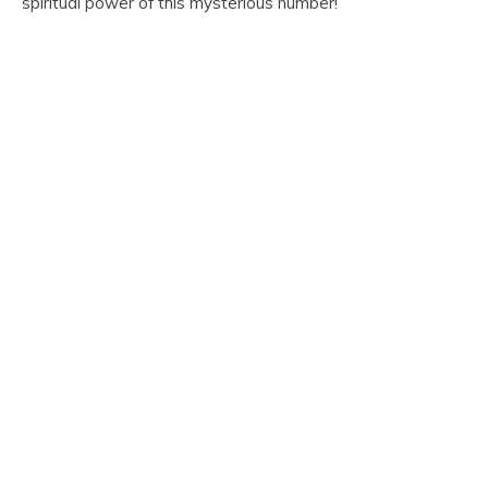
spiritual power of this mysterious number!