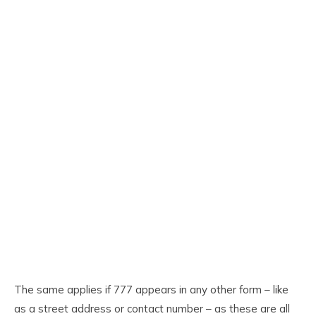
The same applies if 777 appears in any other form – like
as a street address or contact number – as these are all