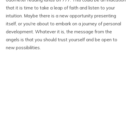
that it is time to take a leap of faith and listen to your
intuition. Maybe there is a new opportunity presenting
itself, or you're about to embark on a journey of personal
development. Whatever it is, the message from the
angels is that you should trust yourself and be open to
new possibilities.