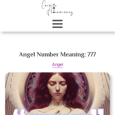
Angel Number Meaning: 777
Angel