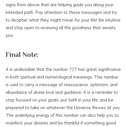
signs from above that are helping guide you along your
intended path. Pay attention to these messages and try
to decipher what they might mean for your life! Be intuitive
and stay open to receiving all the goodness that awaits
you.
Final Note:
It is undeniable that the number 777 has great significance
in both spiritual and numerological meanings. This number
is said to carry a message of reassurance, optimism, and
abundance of divine love and guidance. It is a reminder to
stay focused on your goals, put faith in your life, and be
prepared to take on whatever the Universe throws at you.
The underlying energy of this number can also help you to
manifest your desires and be thankful if something good