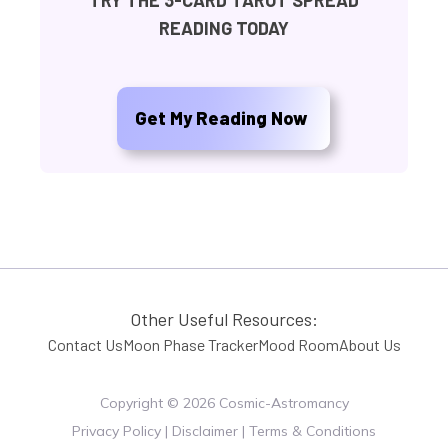
TRY THE 3-CARD TAROT SPREAD
READING TODAY
Ge
Get My Reading Now
Other Useful Resources:
Contact Us
Moon Phase Tracker
Mood Room
About Us
Copyright ©
2026
Cosmic-Astromancy
Privacy Policy | Disclaimer | Terms & Conditions