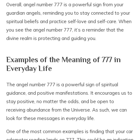
Overall, angel number 777 is a powerful sign from your
guardian angels, reminding you to stay connected to your
spiritual beliefs and practice self-love and self-care. When
you see the angel number 777, it’s a reminder that the
divine realm is protecting and guiding you.
Examples of the Meaning of 777 in
Everyday Life
The angel number 777 is a powerful sign of spiritual
guidance, and positive manifestations. It encourages us to
stay positive, no matter the odds, and be open to
receiving abundance from the Universe. As such, we can
look for these messages in everyday life.
One of the most common examples is finding that your car
odometer reading lands on 777. This could be an indication