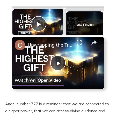
×
Now Playing
Play Video
×
Unwrapping the Truth: The Highest Gift Revealed
Play
Watch on
Video
Angel number 777 is a reminder that we are connected to
a higher power, that we can access divine guidance and