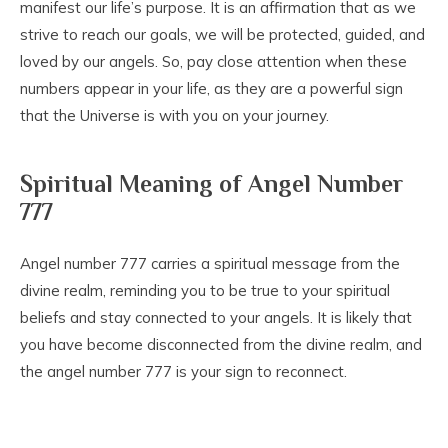
manifest our life’s purpose. It is an affirmation that as we
strive to reach our goals, we will be protected, guided, and
loved by our angels. So, pay close attention when these
numbers appear in your life, as they are a powerful sign
that the Universe is with you on your journey.
Spiritual Meaning of Angel Number
777
Angel number 777 carries a spiritual message from the
divine realm, reminding you to be true to your spiritual
beliefs and stay connected to your angels. It is likely that
you have become disconnected from the divine realm, and
the angel number 777 is your sign to reconnect.